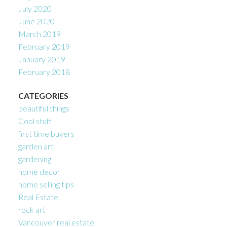
July 2020
June 2020
March 2019
February 2019
January 2019
February 2018
CATEGORIES
beautiful things
Cool stuff
first time buyers
garden art
gardening
home decor
home selling tips
Real Estate
rock art
Vancouver real estate