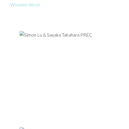
Wooden decor