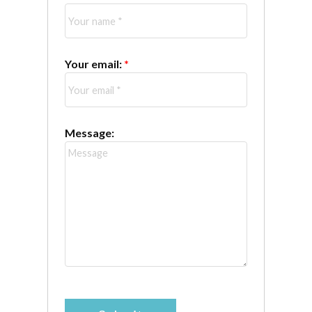
Your email:
Message: