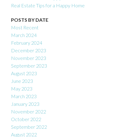
Real Estate Tips for a Happy Home
POSTS BY DATE
Most Recent
March 2024
February 2024
December 2023
November 2023
September 2023
August 2023
June 2023
May 2023
March 2023
January 2023
November 2022
October 2022
September 2022
August 2022