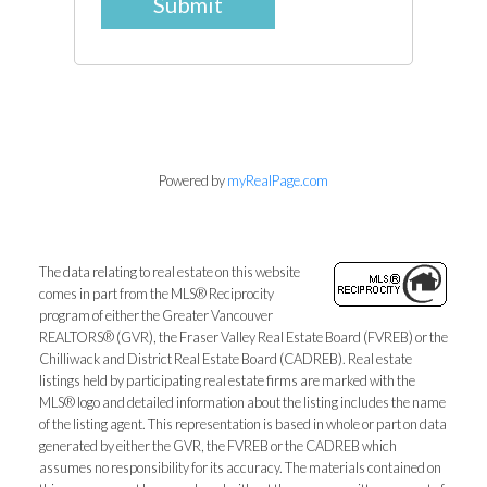
Submit
Powered by
myRealPage.com
The data relating to real estate on this website
comes in part from the MLS® Reciprocity
program of either the Greater Vancouver
REALTORS® (GVR), the Fraser Valley Real Estate Board (FVREB) or the
Chilliwack and District Real Estate Board (CADREB). Real estate
listings held by participating real estate firms are marked with the
MLS® logo and detailed information about the listing includes the name
of the listing agent. This representation is based in whole or part on data
generated by either the GVR, the FVREB or the CADREB which
assumes no responsibility for its accuracy. The materials contained on