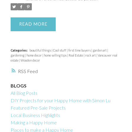
ACTIVE
SOLD
READ
Categories:
beautiful things
|
Cool stuff
|
first time buyers
|
garden art
|
gardening
|
home decor
|
home selling tips
|
Real Estate
|
rock art
|
Vancouver real
estate
|
Wooden decor
RSS
BLOGS
All Blog Posts
DIY Projects for your Happy Home with Simon Lu
Featured Pre-Sale Projects
Local Business Highlights
Making a Happy Home
Places to make a Happy Home