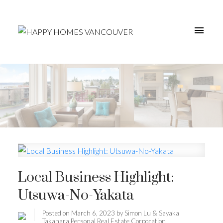
Local Business Highlight:
Utsuwa-No-Yakata
Posted on
March 6, 2023
by
Simon Lu & Sayaka
Takahara Personal Real Estate Corporation