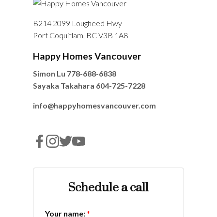
B214 2099 Lougheed Hwy
Port Coquitlam, BC V3B 1A8
Happy Homes Vancouver
Simon Lu
778-688-6838
Sayaka Takahara
604-725-7228
info@happyhomesvancouver.com
Schedule a call
Your name: