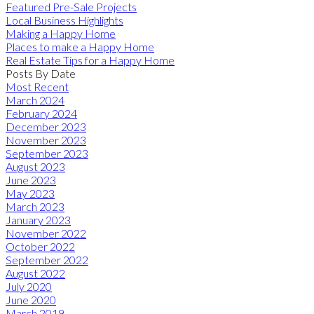
Featured Pre-Sale Projects
Local Business Highlights
Making a Happy Home
Places to make a Happy Home
Real Estate Tips for a Happy Home
Posts By Date
Most Recent
March 2024
February 2024
December 2023
November 2023
September 2023
August 2023
June 2023
May 2023
March 2023
January 2023
November 2022
October 2022
September 2022
August 2022
July 2020
June 2020
March 2019