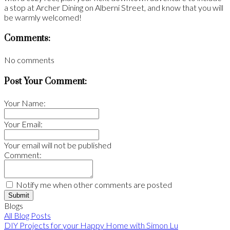
a stop at Archer Dining on Alberni Street, and know that you will
be warmly welcomed!
Comments:
No comments
Post Your Comment:
Your Name:
Your Email:
Your email will not be published
Comment:
Notify me when other comments are posted
Submit
Blogs
All Blog Posts
DIY Projects for your Happy Home with Simon Lu