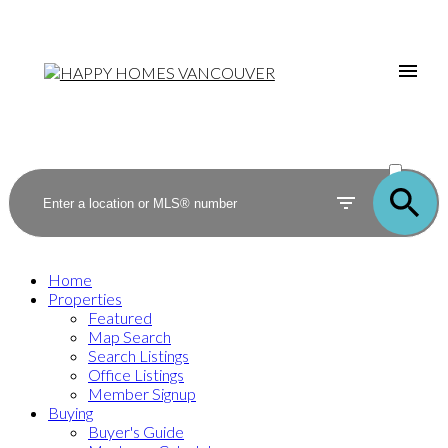
ACTIVE
SOLD
Home
Properties
Featured
Map Search
Search Listings
Office Listings
Member Signup
Buying
Buyer's Guide