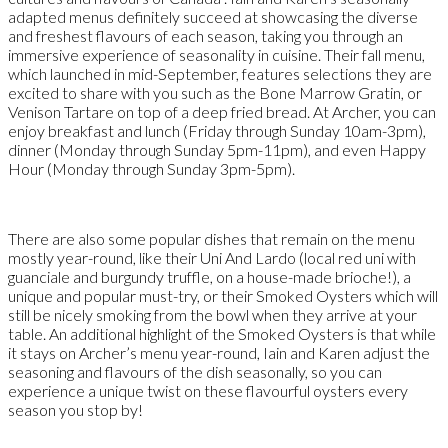
adapted menus definitely succeed at showcasing the diverse
and freshest flavours of each season, taking you through an
immersive experience of seasonality in cuisine. Their fall menu,
which launched in mid-September, features selections they are
excited to share with you such as the Bone Marrow Gratin, or
Venison Tartare on top of a deep fried bread. At Archer, you can
enjoy breakfast and lunch (Friday through Sunday 10am-3pm),
dinner (Monday through Sunday 5pm-11pm), and even Happy
Hour (Monday through Sunday 3pm-5pm).
There are also some popular dishes that remain on the menu
mostly year-round, like their Uni And Lardo (local red uni with
guanciale and burgundy truffle, on a house-made brioche!), a
unique and popular must-try, or their Smoked Oysters which will
still be nicely smoking from the bowl when they arrive at your
table. An additional highlight of the Smoked Oysters is that while
it stays on Archer’s menu year-round, Iain and Karen adjust the
seasoning and flavours of the dish seasonally, so you can
experience a unique twist on these flavourful oysters every
season you stop by!