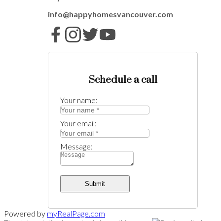
info@happyhomesvancouver.com
Schedule a call
Your name:
Your email:
Message:
Submit
Powered by
myRealPage.com