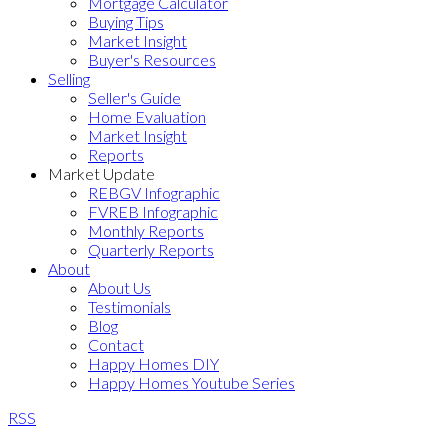
Mortgage Calculator
Buying Tips
Market Insight
Buyer's Resources
Selling
Seller's Guide
Home Evaluation
Market Insight
Reports
Market Update
REBGV Infographic
FVREB Infographic
Monthly Reports
Quarterly Reports
About
About Us
Testimonials
Blog
Contact
Happy Homes DIY
Happy Homes Youtube Series
RSS