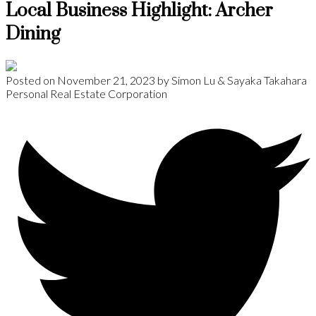
Local Business Highlight: Archer
Dining
Posted on
November 21, 2023
by
Simon Lu & Sayaka Takahara
Personal Real Estate Corporation