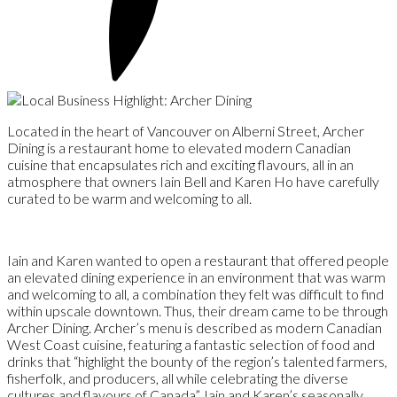
Located in the heart of Vancouver on Alberni Street, Archer
Dining is a restaurant home to elevated modern Canadian
cuisine that encapsulates rich and exciting flavours, all in an
atmosphere that owners Iain Bell and Karen Ho have carefully
curated to be warm and welcoming to all.
Iain and Karen wanted to open a restaurant that offered people
an elevated dining experience in an environment that was warm
and welcoming to all, a combination they felt was difficult to find
within upscale downtown. Thus, their dream came to be through
Archer Dining. Archer’s menu is described as modern Canadian
West Coast cuisine, featuring a fantastic selection of food and
drinks that “highlight the bounty of the region’s talented farmers,
fisherfolk, and producers, all while celebrating the diverse
cultures and flavours of Canada”. Iain and Karen’s seasonally