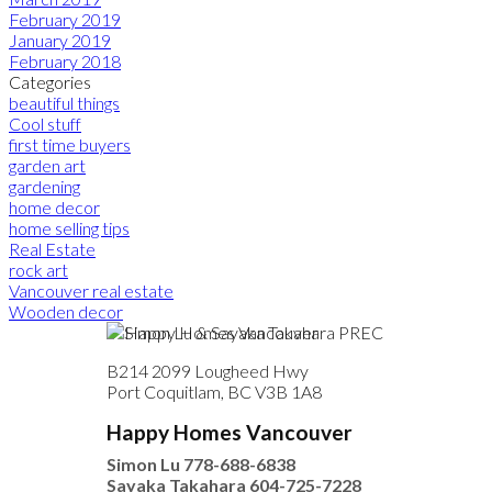
February 2019
January 2019
February 2018
Categories
beautiful things
Cool stuff
first time buyers
garden art
gardening
home decor
home selling tips
Real Estate
rock art
Vancouver real estate
Wooden decor
B214 2099 Lougheed Hwy
Port Coquitlam, BC V3B 1A8
Happy Homes Vancouver
Simon Lu
778-688-6838
Sayaka Takahara
604-725-7228