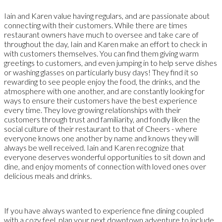
Iain and Karen value having regulars, and are passionate about
connecting with their customers. While there are times
restaurant owners have much to oversee and take care of
throughout the day, Iain and Karen make an effort to check in
with customers themselves. You can find them giving warm
greetings to customers, and even jumping in to help serve dishes
or washing glasses on particularly busy days! They find it so
rewarding to see people enjoy the food, the drinks, and the
atmosphere with one another, and are constantly looking for
ways to ensure their customers have the best experience
every time. They love growing relationships with their
customers through trust and familiarity, and fondly liken the
social culture of their restaurant to that of Cheers - where
everyone knows one another by name and knows they will
always be well received. Iain and Karen recognize that
everyone deserves wonderful opportunities to sit down and
dine, and enjoy moments of connection with loved ones over
delicious meals and drinks.
If you have always wanted to experience fine dining coupled
with a cozy feel, plan your next downtown adventure to include