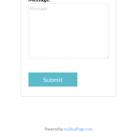
Submit
Powered by
myRealPage.com