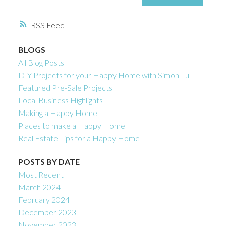
RSS
BLOGS
All Blog Posts
DIY Projects for your Happy Home with Simon Lu
Featured Pre-Sale Projects
Local Business Highlights
Making a Happy Home
Places to make a Happy Home
Real Estate Tips for a Happy Home
POSTS BY DATE
Most Recent
March 2024
February 2024
December 2023
November 2023