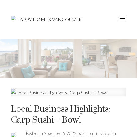
Local Business Highlights:
Carp Sushi + Bowl
Posted on
November 6, 2022
by
Simon Lu & Sayaka