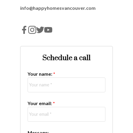
info@happyhomesvancouver.com
Schedule a call
Your name:
Your email:
Message: