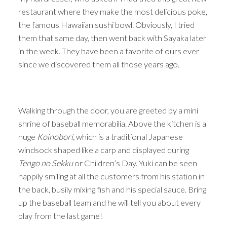
restaurant where they make the most delicious poke,
the famous Hawaiian sushi bowl. Obviously, I tried
them that same day, then went back with Sayaka later
in the week. They have been a favorite of ours ever
since we discovered them all those years ago.
Walking through the door, you are greeted by a mini
shrine of baseball memorabilia. Above the kitchen is a
huge
Koinobori,
which is a traditional Japanese
windsock shaped like a carp and displayed during
Tengo no Sekku
or Children’s Day. Yuki can be seen
happily smiling at all the customers from his station in
the back, busily mixing fish and his special sauce. Bring
up the baseball team and he will tell you about every
play from the last game!