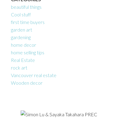
beautiful things
Cool stuff
first time buyers
garden art
gardening
home decor
home selling tips
Real Estate
rock art
Vancouver real estate
Wooden decor