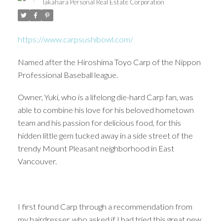
Takahara Personal Real Estate Corporation
https://www.carpsushibowl.com/
Named after the Hiroshima Toyo Carp of the Nippon
Professional Baseball league.
Owner, Yuki, who is a lifelong die-hard Carp fan, was
able to combine his love for his beloved hometown
team and his passion for delicious food, for this
hidden little gem tucked away in a side street of the
trendy Mount Pleasant neighborhood in East
Vancouver.
ACTIVE
SOLD
I first found Carp through a recommendation from
my hairdresser, who asked if I had tried this great new