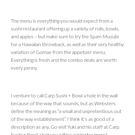
The menu is everything you would expect from a
sushi restaurant offering up a variety of rolls, bowls,
and appies – but make sure to try the Spam Musubi
for a Hawaiian throwback, as well as their very healthy
variation of Gomae from the appetizer menu.
Everything is fresh and the combo deals are worth
every penny.
I venture to call Carp Sushi + Bowl a hole in the wall
because of the way that sounds, but as Websters
define the meaning as “a small and unpretentious out
of the way establishment”, I think it’s as good of a
description as any. Go visit Yuki and his staff at Carp
Sushi + Bowl. I bet you will be asking for more! -