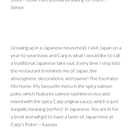
Simon
Growing up in a Japanese household, I visit Japan on a
year-to-year basis and Carp is what I would like to call
a traditional Japanese take-out. Every time I step into
the restaurant it reminds me of Japan, the
atmosphere, decorations, and owner! The food also
hits home. My favourite menu is the spicy salmon
poke, which features salmon sashimi on rice and
mixed with the spicy Carp original sauce, which is just
kanpeki
, meaning ‘perfect’ in Japanese. You are in for
a treat and will get to have a taste of Japan here at
Carp’s Poke! – Kazuya