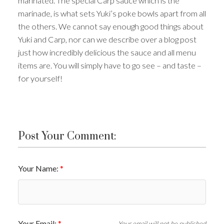
marinated. The special Carp sauce which is the
marinade, is what sets Yuki’s poke bowls apart from all
the others. We cannot say enough good things about
Yuki and Carp, nor can we describe over a blog post
just how incredibly delicious the sauce and all menu
items are. You will simply have to go see – and taste –
for yourself!
Post Your Comment:
Your Name:
Your Email:
Your email will not be published