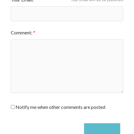
Comment:
Notify me when other comments are posted
SUBMIT