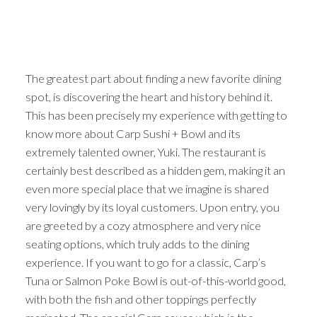
The greatest part about finding a new favorite dining
spot, is discovering the heart and history behind it.
This has been precisely my experience with getting to
know more about Carp Sushi + Bowl and its
extremely talented owner, Yuki. The restaurant is
certainly best described as a hidden gem, making it an
even more special place that we imagine is shared
very lovingly by its loyal customers. Upon entry, you
are greeted by a cozy atmosphere and very nice
seating options, which truly adds to the dining
experience. If you want to go for a classic, Carp’s
Tuna or Salmon Poke Bowl is out-of-this-world good,
with both the fish and other toppings perfectly