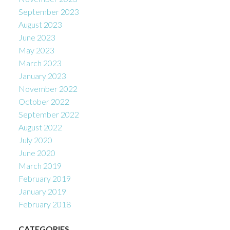
September 2023
August 2023
June 2023
May 2023
March 2023
January 2023
November 2022
October 2022
September 2022
August 2022
July 2020
June 2020
March 2019
February 2019
January 2019
February 2018
CATEGORIES