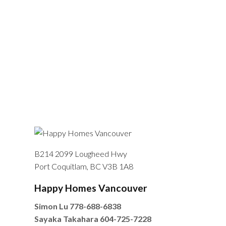
B214 2099 Lougheed Hwy
Port Coquitlam, BC V3B 1A8
Happy Homes Vancouver
Simon Lu
778-688-6838
Sayaka Takahara
604-725-7228