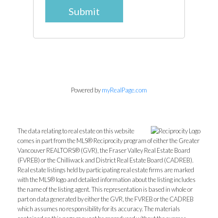
Submit
Powered by
myRealPage.com
The data relating to real estate on this website
comes in part from the MLS® Reciprocity program of either the Greater
Vancouver REALTORS® (GVR), the Fraser Valley Real Estate Board
(FVREB) or the Chilliwack and District Real Estate Board (CADREB).
Real estate listings held by participating real estate firms are marked
with the MLS® logo and detailed information about the listing includes
the name of the listing agent. This representation is based in whole or
part on data generated by either the GVR, the FVREB or the CADREB
which assumes no responsibility for its accuracy. The materials