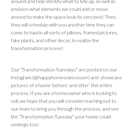
around and help identify what to tidy up, as well as
envision what elements we could add or move
around to make the space look its very best. Then,
they will schedule with you another time they can
come to haul in all sorts of pillows, framed pictures,
fake plants, and other decor, to realize the
transformation process!
Our “Transformation Tuesdays” are posted on our
instagram (@happyhomesvancouver) and showcase
pictures of a home ‘before’ and ‘after’ this entire
process. If you are a homeowner who is looking to
sell, we hope that you will consider reaching out to
our team to bring you through the process, and see
the “Transformation Tuesday” your home could
undergo too!