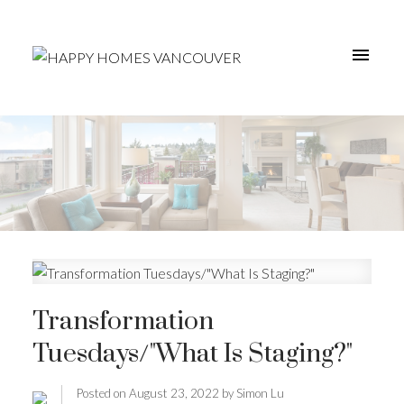
Transformation
Tuesdays/"What Is Staging?"
Posted on
August 23, 2022
by
Simon Lu