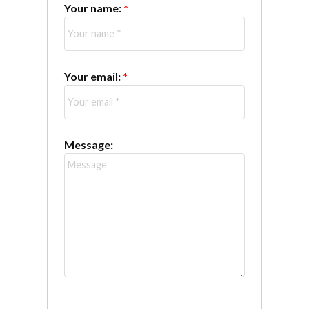
Your name:
Your email:
Message: