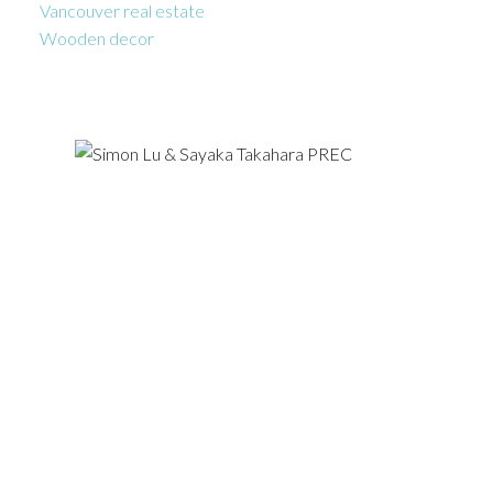
Vancouver real estate
Wooden decor