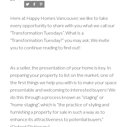
Here at Happy Homes Vancouver, we like to take
every opportunity to share with you what we call our
“Transformation Tuesdays”. What is a
“Transformation Tuesday?” you may ask. We invite
you to continue reading to find out!
As a seller, the presentation of your home is key. In
ACTIVE
SOLD
preparing your property to list on the market, one of
the first things we help you with is to make your space
presentable and welcoming to interested buyers! We
do this through a process known as “staging” or
“home staging”, which is “the practice of styling and
furnishing a property for sale in such a way as to
enhance its attractiveness to potential buyers”
(Oxford Dictionary).