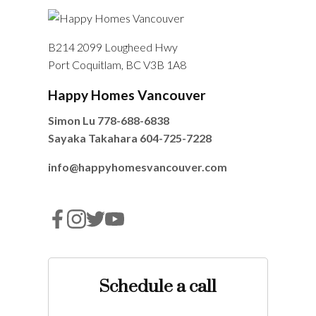
B214 2099 Lougheed Hwy
Port Coquitlam, BC V3B 1A8
Happy Homes Vancouver
Simon Lu
778-688-6838
Sayaka Takahara
604-725-7228
info@happyhomesvancouver.com
Schedule a call