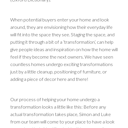
When potential buyers enter your home and look
around, they are envisioning how their everyday life
will fit into the space they see. Staging the space, and
putting it through a bit of a ‘transformation’, can help
give people ideas and inspiration on how the home will
feel if they become the next owners. We have seen
countless homes undergo exciting transformations
just by a little cleanup, positioning of furniture, or
adding a piece of decor here and there!
Our process of helping your home undergo a
transformation looks a little like this: Before any
actual transformation takes place, Simon and Luke
from our team will come to your place to have a look