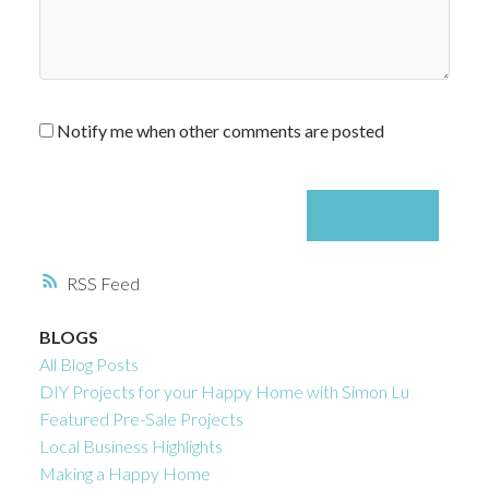
Notify me when other comments are posted
SUBMIT
RSS
BLOGS
All Blog Posts
DIY Projects for your Happy Home with Simon Lu
Featured Pre-Sale Projects
Local Business Highlights
Making a Happy Home