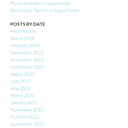
Places to make a Happy Home
Real Estate Tips for a Happy Home
POSTS BY DATE
Most Recent
March 2024
February 2024
December 2023
November 2023
September 2023
August 2023
June 2023
May 2023
March 2023
January 2023
November 2022
October 2022
September 2022