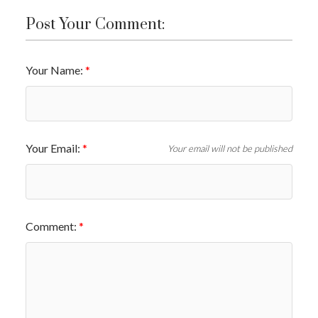
Post Your Comment:
Your Name:
Your Email:
Your email will not be published
Comment: