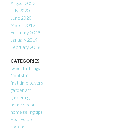
August 2022
July 2020
June 2020
March 2019
February 2019
January 2019
February 2018
CATEGORIES
beautiful things
Cool stuff
first time buyers
garden art
gardening
home decor
home selling tips
Real Estate
rock art