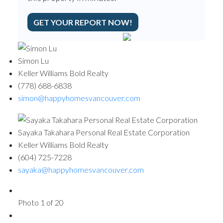
GET YOUR REPORT NOW!
Simon Lu
Keller Williams Bold Realty
(778) 688-6838
simon@happyhomesvancouver.com
Sayaka Takahara Personal Real Estate Corporation
Keller Williams Bold Realty
(604) 725-7228
sayaka@happyhomesvancouver.com
Photo 1 of 20