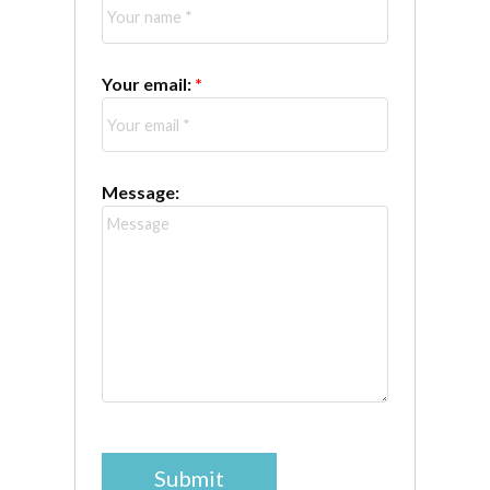
Your email:
Message:
Submit