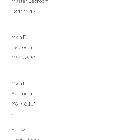
Master Bedroom
13'11"
×
12'
-
Main F.
Bedroom
12'7"
×
9'5"
-
Main F.
Bedroom
9'8"
×
8'11"
-
Below
Family Room