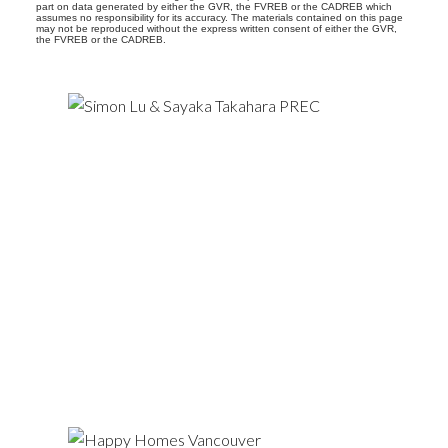
part on data generated by either the GVR, the FVREB or the CADREB which
assumes no responsibility for its accuracy. The materials contained on this page
may not be reproduced without the express written consent of either the GVR,
the FVREB or the CADREB.