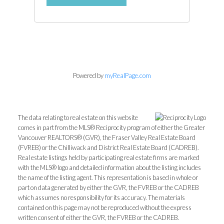
Powered by
myRealPage.com
The data relating to real estate on this website
comes in part from the MLS® Reciprocity program of either the Greater
Vancouver REALTORS® (GVR), the Fraser Valley Real Estate Board
(FVREB) or the Chilliwack and District Real Estate Board (CADREB).
Real estate listings held by participating real estate firms are marked
with the MLS® logo and detailed information about the listing includes
the name of the listing agent. This representation is based in whole or
part on data generated by either the GVR, the FVREB or the CADREB
which assumes no responsibility for its accuracy. The materials
contained on this page may not be reproduced without the express
written consent of either the GVR, the FVREB or the CADREB.