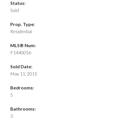
Status:
Sold
Prop. Type:
Residential
MLS® Num:
F1440056
Sold Date:
May 11, 2015
Bedrooms:
5
Bathrooms:
3