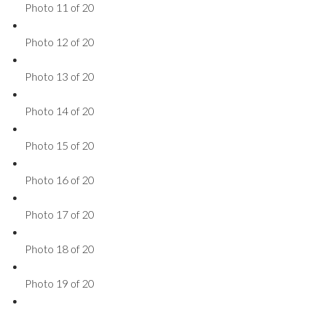
Photo 11 of 20
Photo 12 of 20
Photo 13 of 20
Photo 14 of 20
Photo 15 of 20
Photo 16 of 20
Photo 17 of 20
Photo 18 of 20
Photo 19 of 20