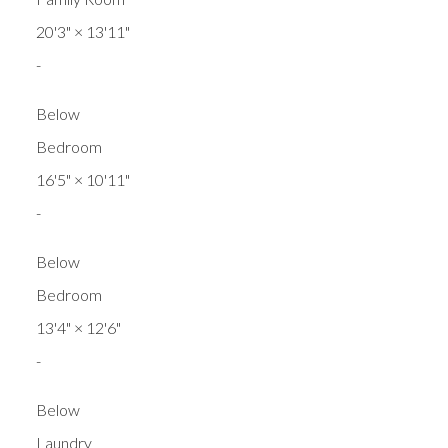
20'3"
×
13'11"
-
Below
Bedroom
16'5"
×
10'11"
-
Below
Bedroom
13'4"
×
12'6"
-
Below
Laundry