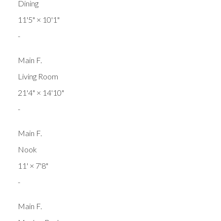
Dining
11'5"
×
10'1"
-
Main F.
Living Room
21'4"
×
14'10"
-
Main F.
Nook
11'
×
7'8"
-
Main F.