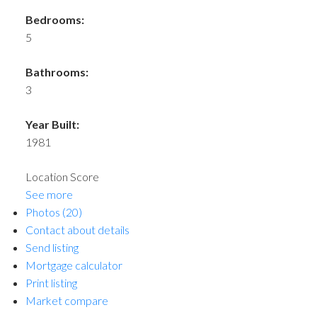
Bedrooms:
5
Bathrooms:
3
Year Built:
1981
Location Score
See more
Photos (20)
Contact about details
Send listing
Mortgage calculator
Print listing
Market compare