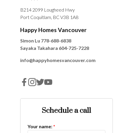
B214 2099 Lougheed Hwy
Port Coquitlam, BC V3B 1A8
Happy Homes Vancouver
Simon Lu
778-688-6838
Sayaka Takahara
604-725-7228
info@happyhomesvancouver.com
Schedule a call
Your name: