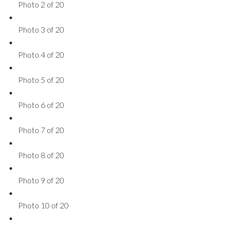
Photo 2 of 20
Photo 3 of 20
Photo 4 of 20
Photo 5 of 20
Photo 6 of 20
Photo 7 of 20
Photo 8 of 20
Photo 9 of 20
Photo 10 of 20