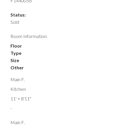
F1440056
Status:
Sold
Room Information:
Floor
Type
Size
Other
Main F.
Kitchen
11'
×
8'11"
-
Main F.