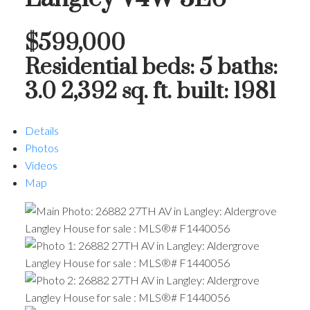
$599,000
Residential
beds:
5
baths:
3.0
2,392 sq. ft.
built:
1981
Details
Photos
Videos
Map