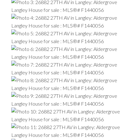
ACTIVE
SOLD