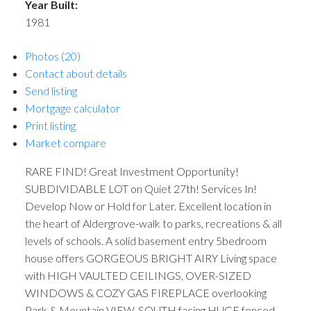
Year Built:
1981
Photos (20)
Contact about details
Send listing
Mortgage calculator
Print listing
Market compare
RARE FIND! Great Investment Opportunity!
SUBDIVIDABLE LOT on Quiet 27th! Services In!
Develop Now or Hold for Later. Excellent location in
the heart of Aldergrove-walk to parks, recreations & all
levels of schools. A solid basement entry 5bedroom
house offers GORGEOUS BRIGHT AIRY Living space
with HIGH VAULTED CEILINGS, OVER-SIZED
WINDOWS & COZY GAS FIREPLACE overlooking
Park & Mountain VIEW. SOUTH facing HUGE fenced