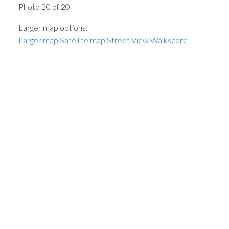
Photo 20 of 20
Larger map options:
Larger map
Satellite map
Street View
Walkscore