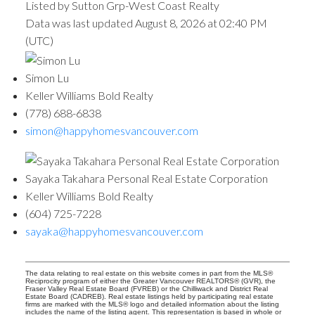
Listed by Sutton Grp-West Coast Realty
Data was last updated August 8, 2026 at 02:40 PM
(UTC)
Simon Lu
Keller Williams Bold Realty
(778) 688-6838
simon@happyhomesvancouver.com
Sayaka Takahara Personal Real Estate Corporation
Keller Williams Bold Realty
(604) 725-7228
sayaka@happyhomesvancouver.com
The data relating to real estate on this website comes in part from the MLS®
Reciprocity program of either the Greater Vancouver REALTORS® (GVR), the
Fraser Valley Real Estate Board (FVREB) or the Chilliwack and District Real
Estate Board (CADREB). Real estate listings held by participating real estate
firms are marked with the MLS® logo and detailed information about the listing
includes the name of the listing agent. This representation is based in whole or