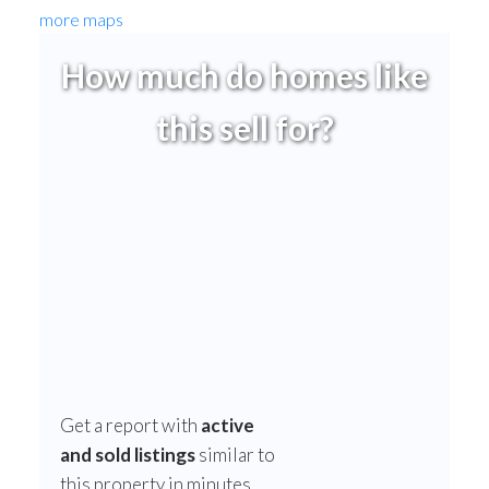
more maps
How much do homes like
this sell for?
Get a report with
active
and sold listings
similar to
this property in minutes.