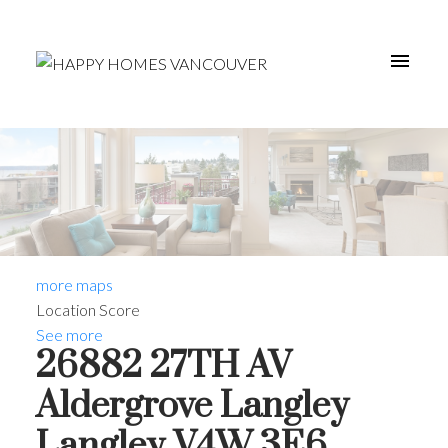
more maps
Location Score
See more
26882 27TH AV
Aldergrove Langley
Langley
V4W 3E6