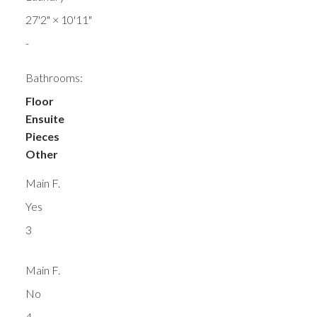
27'2"
×
10'11"
-
Bathrooms:
Floor
Ensuite
Pieces
Other
Main F.
Yes
3
Main F.
No
4