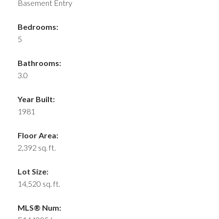
Basement Entry
Bedrooms:
5
Bathrooms:
3.0
Year Built:
1981
Floor Area:
2,392 sq. ft.
Lot Size:
14,520 sq. ft.
MLS® Num: