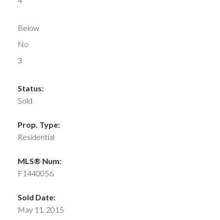
Below
No
3
Status:
Sold
Prop. Type:
Residential
MLS® Num:
F1440056
Sold Date:
May 11, 2015