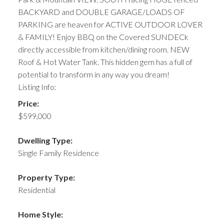
BACKYARD and DOUBLE GARAGE/LOADS OF
PARKING are heaven for ACTIVE OUTDOOR LOVER
& FAMILY! Enjoy BBQ on the Covered SUNDECk
directly accessible from kitchen/dining room. NEW
Roof & Hot Water Tank. This hidden gem has a full of
potential to transform in any way you dream!
Listing Info:
Price:
$599,000
Dwelling Type:
Single Family Residence
Property Type:
Residential
Home Style: