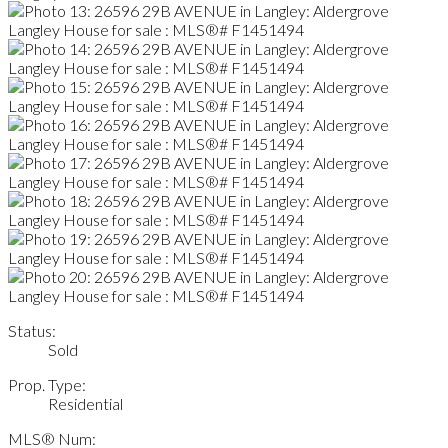
Status:
Sold
Prop. Type:
Residential
MLS® Num: