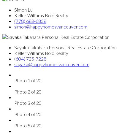
Simon Lu
Keller Williams Bold Realty
(778) 688-6838
simon@happyhomesvancouver.com
Sayaka Takahara Personal Real Estate Corporation
Keller Williams Bold Realty
(604) 725-7228
sayaka@happyhomesvancouver.com
Photo 1 of 20
Photo 2 of 20
Photo 3 of 20
Photo 4 of 20
Photo 5 of 20