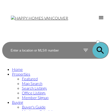
ACTIVE
SOLD
Home
Properties
Featured
Map Search
Search Listings
Office Listings
Member Signup
Buying
Buyer's Guide