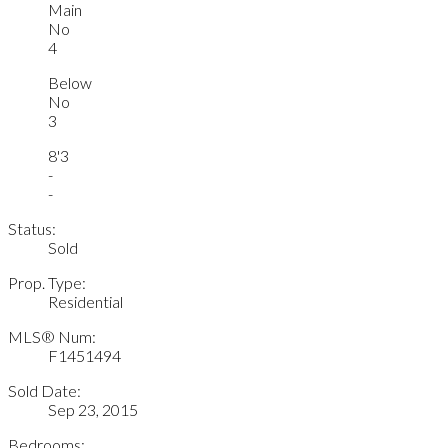
Main
No
4
Below
No
3
8'3
-
-
Status:
Sold
Prop. Type:
Residential
MLS® Num:
F1451494
Sold Date:
Sep 23, 2015
Bedrooms: