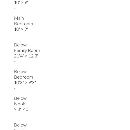
10'
×
9'
-
Main
Bedroom
10'
×
9'
-
Below
Family Room
21'4"
×
12'3"
-
Below
Bedroom
10'3"
×
9'3"
-
Below
Nook
9'3"
×
0
-
Below