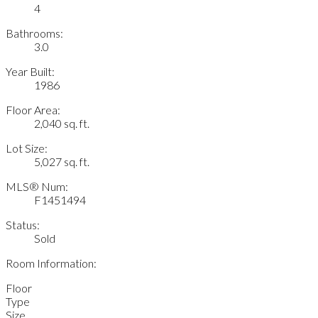
4
Bathrooms:
3.0
Year Built:
1986
Floor Area:
2,040 sq. ft.
Lot Size:
5,027 sq. ft.
MLS® Num:
F1451494
Status:
Sold
Room Information:
Floor
Type
Size