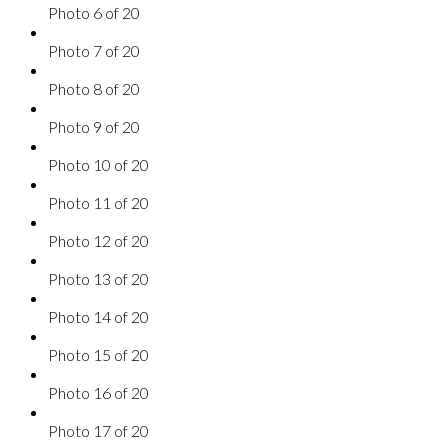
Photo 6 of 20
Photo 7 of 20
Photo 8 of 20
Photo 9 of 20
Photo 10 of 20
Photo 11 of 20
Photo 12 of 20
Photo 13 of 20
Photo 14 of 20
Photo 15 of 20
Photo 16 of 20
Photo 17 of 20