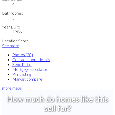
4
Bathrooms:
3
Year Built:
1986
Location Score
See more
Photos (20)
Contact about details
Send listing
Mortgage calculator
Print listing
Market compare
more maps
How much do homes like this
sell for?