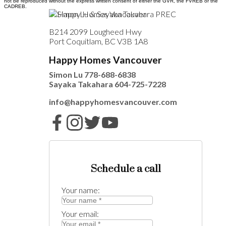
not be reproduced without the express written consent of either the GVR, the FVREB or the
CADREB.
B214 2099 Lougheed Hwy
Port Coquitlam, BC V3B 1A8
Happy Homes Vancouver
Simon Lu
778-688-6838
Sayaka Takahara
604-725-7228
info@happyhomesvancouver.com
Schedule a call
Your name:
Your email: