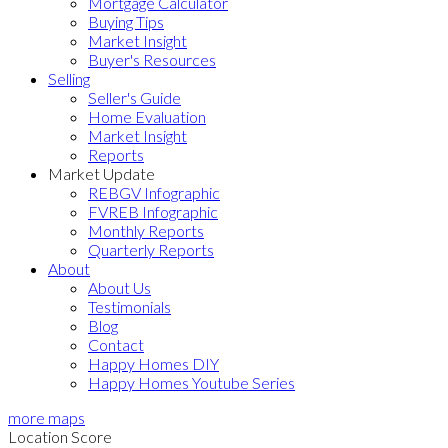
Mortgage Calculator
Buying Tips
Market Insight
Buyer's Resources
Selling
Seller's Guide
Home Evaluation
Market Insight
Reports
Market Update
REBGV Infographic
FVREB Infographic
Monthly Reports
Quarterly Reports
About
About Us
Testimonials
Blog
Contact
Happy Homes DIY
Happy Homes Youtube Series
more maps
Location Score