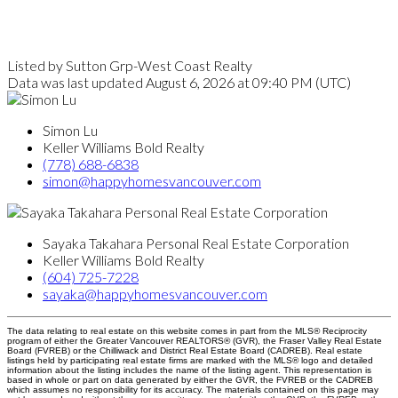
Listed by Sutton Grp-West Coast Realty
Data was last updated August 6, 2026 at 09:40 PM (UTC)
Simon Lu
Keller Williams Bold Realty
(778) 688-6838
simon@happyhomesvancouver.com
Sayaka Takahara Personal Real Estate Corporation
Keller Williams Bold Realty
(604) 725-7228
sayaka@happyhomesvancouver.com
The data relating to real estate on this website comes in part from the MLS® Reciprocity
program of either the Greater Vancouver REALTORS® (GVR), the Fraser Valley Real Estate
Board (FVREB) or the Chilliwack and District Real Estate Board (CADREB). Real estate
listings held by participating real estate firms are marked with the MLS® logo and detailed
information about the listing includes the name of the listing agent. This representation is
based in whole or part on data generated by either the GVR, the FVREB or the CADREB
which assumes no responsibility for its accuracy. The materials contained on this page may