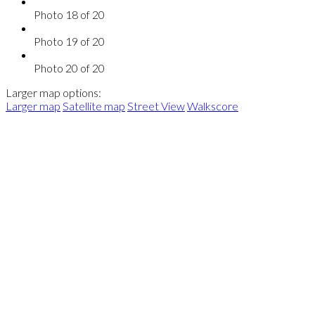
Photo 18 of 20
Photo 19 of 20
Photo 20 of 20
Larger map options:
Larger map
Satellite map
Street View
Walkscore