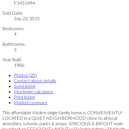
F1451494
Sold Date:
Sep 23, 2015
Bedrooms:
4
Bathrooms:
3
Year Built:
1986
Photos (20)
Contact about details
Send listing
Mortgage calculator
Print listing
Market compare
This affordable 4 bdrm single family home is CONVENIENTLY
LOCATED in a QUIET NEIGHBORHOOD close to all local
amenities, schools, parks & shops. SPACIOUS & BRIGHT main
level feat an EFFICIENT LAYOUT w/3 sizable bdrms, 2 full bath,