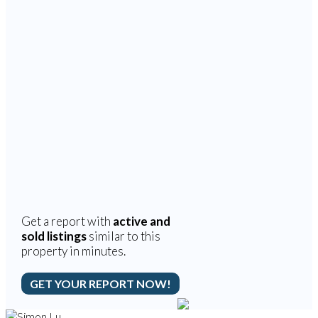
Get a report with
active and
sold listings
similar to this
property in minutes.
GET YOUR REPORT NOW!