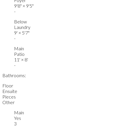
Foyer
9'8"
×
9'5"
-
Below
Laundry
9'
×
5'7"
-
Main
Patio
11'
×
8'
-
Bathrooms:
Floor
Ensuite
Pieces
Other
Main
Yes
3