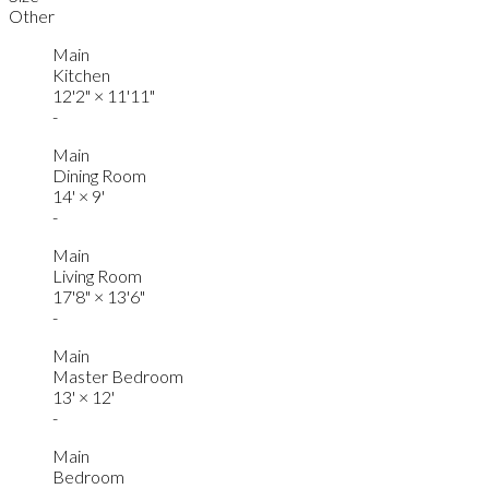
Other
Main
Kitchen
12'2"
×
11'11"
-
Main
Dining Room
14'
×
9'
-
Main
Living Room
17'8"
×
13'6"
-
Main
Master Bedroom
13'
×
12'
-
Main
Bedroom