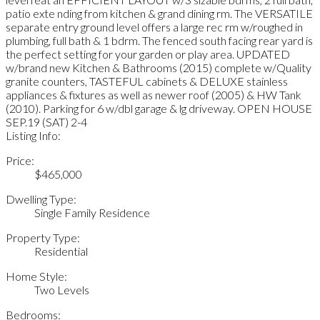
patio exte nding from kitchen & grand dining rm. The VERSATILE
separate entry ground level offers a large rec rm w/roughed in
plumbing, full bath & 1 bdrm. The fenced south facing rear yard is
the perfect setting for your garden or play area. UPDATED
w/brand new Kitchen & Bathrooms (2015) complete w/Quality
granite counters, TASTEFUL cabinets & DELUXE stainless
appliances & fixtures as well as newer roof (2005) & HW Tank
(2010). Parking for 6 w/dbl garage & lg driveway. OPEN HOUSE
SEP.19 (SAT) 2-4
Listing Info:
Price:
$465,000
Dwelling Type:
Single Family Residence
Property Type:
Residential
Home Style:
Two Levels
Bedrooms: