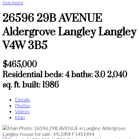
See more
26596 29B AVENUE
Aldergrove Langley
Langley
V4W 3B5
$465,000
Residential
beds:
4
baths:
3.0
2,040
sq. ft.
built:
1986
Details
Photos
Videos
Map