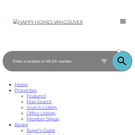
ACTIVE
SOLD
Home
Properties
Featured
Map Search
Search Listings
Office Listings
Member Signup
Buying
Buyer's Guide