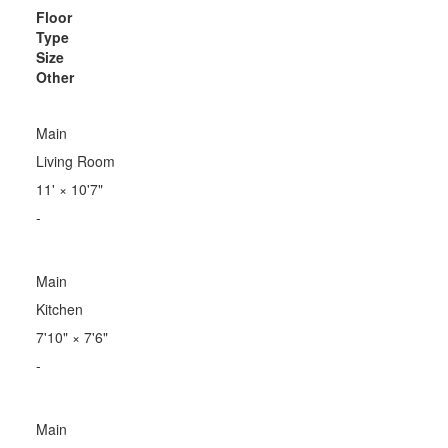
Floor
Type
Size
Other
Main
Living Room
11'
×
10'7"
-
Main
Kitchen
7'10"
×
7'6"
-
Main