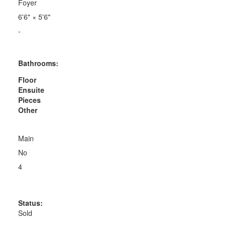
Foyer
6'6"
×
5'6"
-
Bathrooms:
Floor
Ensuite
Pieces
Other
Main
No
4
Status:
Sold