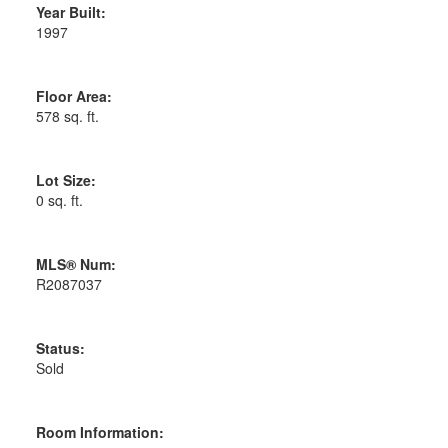
Year Built:
1997
Floor Area:
578 sq. ft.
Lot Size:
0 sq. ft.
MLS® Num:
R2087037
Status:
Sold
Room Information: