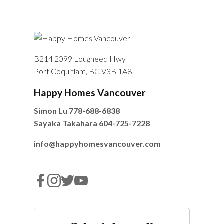
B214 2099 Lougheed Hwy
Port Coquitlam, BC V3B 1A8
Happy Homes Vancouver
Simon Lu
778-688-6838
Sayaka Takahara
604-725-7228
info@happyhomesvancouver.com