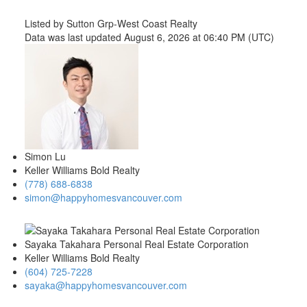
Listed by Sutton Grp-West Coast Realty
Data was last updated August 6, 2026 at 06:40 PM (UTC)
Simon Lu
Keller Williams Bold Realty
(778) 688-6838
simon@happyhomesvancouver.com
Sayaka Takahara Personal Real Estate Corporation
Keller Williams Bold Realty
(604) 725-7228
sayaka@happyhomesvancouver.com