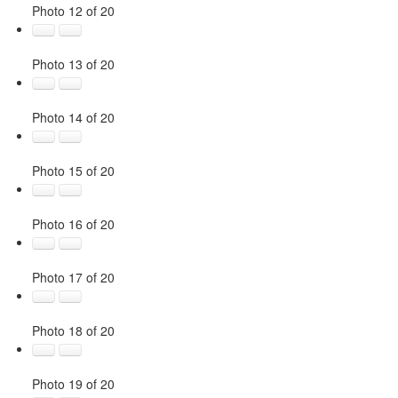
Photo 12 of 20
Photo 13 of 20
Photo 14 of 20
Photo 15 of 20
Photo 16 of 20
Photo 17 of 20
Photo 18 of 20
Photo 19 of 20