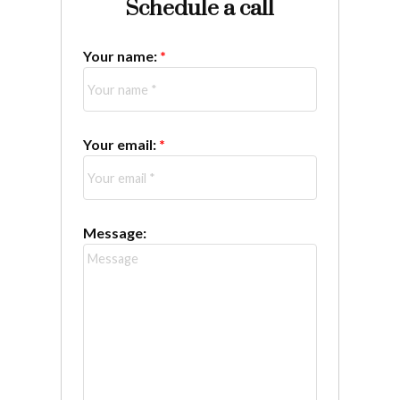
Schedule a call
Your name:
Your email:
Message: