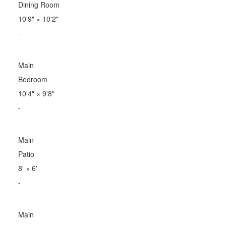
Dining Room
10'9"
×
10'2"
-
Main
Bedroom
10'4"
×
9'8"
-
Main
Patio
8'
×
6'
-
Main