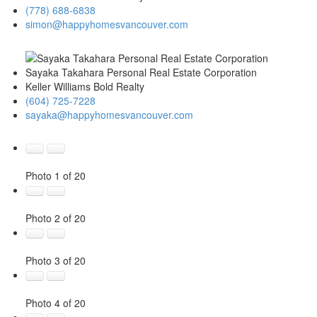
(778) 688-6838
simon@happyhomesvancouver.com
Sayaka Takahara Personal Real Estate Corporation
Keller Williams Bold Realty
(604) 725-7228
sayaka@happyhomesvancouver.com
Photo 1 of 20
Photo 2 of 20
Photo 3 of 20
Photo 4 of 20