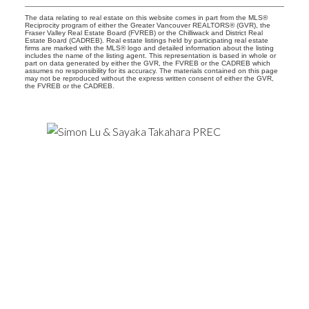
The data relating to real estate on this website comes in part from the MLS®
Reciprocity program of either the Greater Vancouver REALTORS® (GVR), the
Fraser Valley Real Estate Board (FVREB) or the Chilliwack and District Real
Estate Board (CADREB). Real estate listings held by participating real estate
firms are marked with the MLS® logo and detailed information about the listing
includes the name of the listing agent. This representation is based in whole or
part on data generated by either the GVR, the FVREB or the CADREB which
assumes no responsibility for its accuracy. The materials contained on this page
may not be reproduced without the express written consent of either the GVR,
the FVREB or the CADREB.