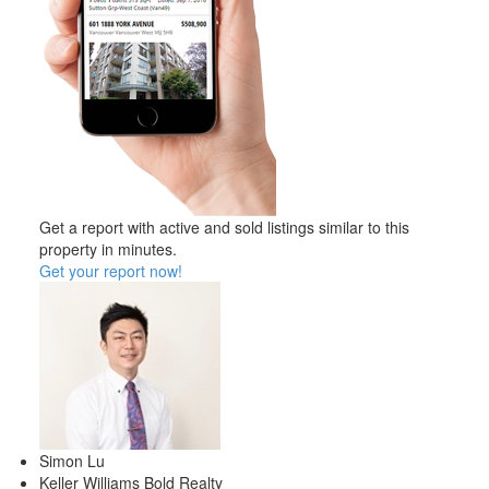
Get a report with
active and sold listings
similar to this
property in minutes.
Get your report now!
Simon Lu
Keller Williams Bold Realty