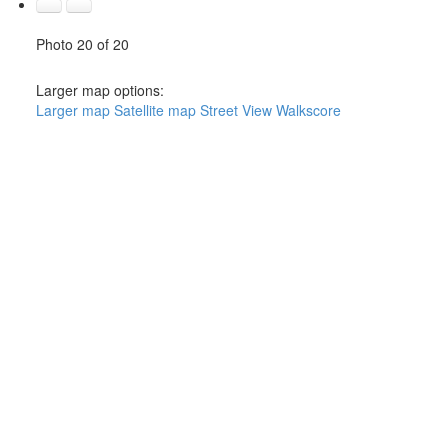
Photo 20 of 20
Larger map options:
Larger map
Satellite map
Street View
Walkscore