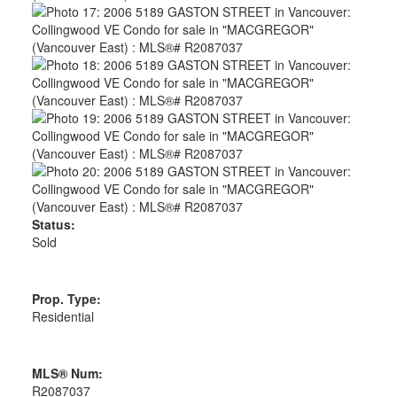
Status:
Sold
Prop. Type:
Residential
MLS® Num:
R2087037