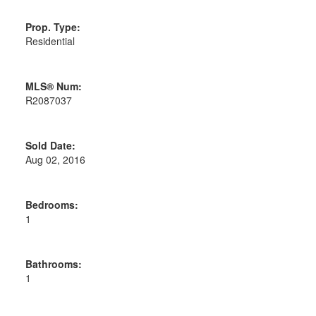
Prop. Type:
Residential
MLS® Num:
R2087037
Sold Date:
Aug 02, 2016
Bedrooms:
1
Bathrooms:
1