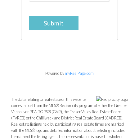
Submit
Powered by
myRealPage.com
The data relating to real estate on this website
comes in part from the MLS® Reciprocity program of either the Greater
Vancouver REALTORS® (GVR), the Fraser Valley Real Estate Board
(FVREB) or the Chilliwack and District Real Estate Board (CADREB).
Real estate listings held by participating real estate firms are marked
with the MLS® logo and detailed information about the listing includes
the name of the listing agent. This representation is based in whole or