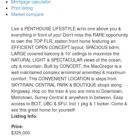
Mortgage calculator
Print listing
Market compare
Live a PENTHOUSE LIFESTYLE w/no one above you &
everything in front of you! Don't miss this RARE opportunity
to own this TOP FLR, station front home featuring an
EFFICIENT OPEN CONCEPT layout, SPACIOUS bdrm,
LARGE covered balcony & 10' ceilings to maximize the
NATURAL LIGHT & SPECTACULAR views of the ocean,
city & mountain. Built by CONCERT, the MacGregor is a
well maintained complex w/minimal amenities & maximum
comfort. This CONVENIENT LOCATION is steps from
SKYTRAIN, CENTRAL PARK & BOUTIQUE shops along
Kingsway. Hop on the train & you are mins to Downtown,
Metrotown, Surrey Central & anywhere in between. Easy
access to BCIT, UBC & SFU. Incl 1 pkg & 1 locker. Come &
see this great home for yourself!
Listing Info:
Price:
$325,000