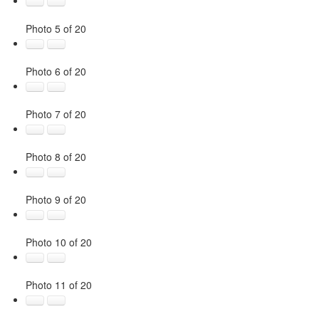
Photo 5 of 20
Photo 6 of 20
Photo 7 of 20
Photo 8 of 20
Photo 9 of 20
Photo 10 of 20
Photo 11 of 20