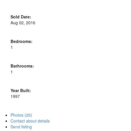
Sold Date:
Aug 02, 2016
Bedrooms:
1
Bathrooms:
1
Year Built:
1997
Photos (20)
Contact about details
Send listing