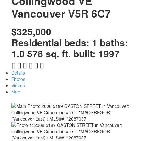
Collingwood VE
Vancouver
V5R 6C7
$325,000
Residential
beds:
1
baths:
1.0
578 sq. ft.
built:
1997
Details
Photos
Videos
Map