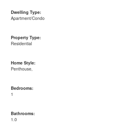
Dwelling Type:
Apartment/Condo
Property Type:
Residential
Home Style:
Penthouse,
Bedrooms:
1
Bathrooms:
1.0