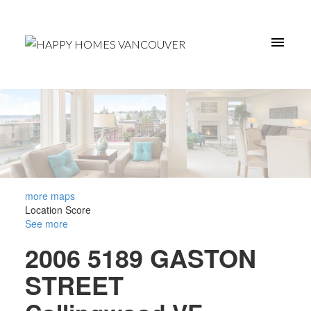
more maps
Location Score
See more
2006 5189 GASTON
STREET