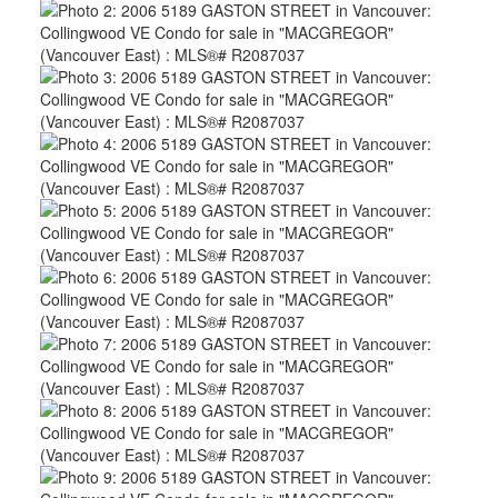
ACTIVE
SOLD