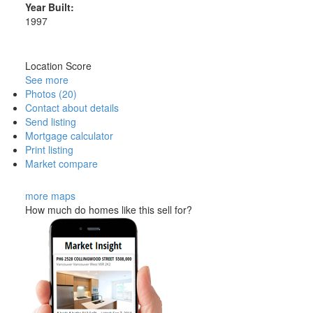
Year Built:
1997
Location Score
See more
Photos (20)
Contact about details
Send listing
Mortgage calculator
Print listing
Market compare
more maps
How much do homes like this sell for?