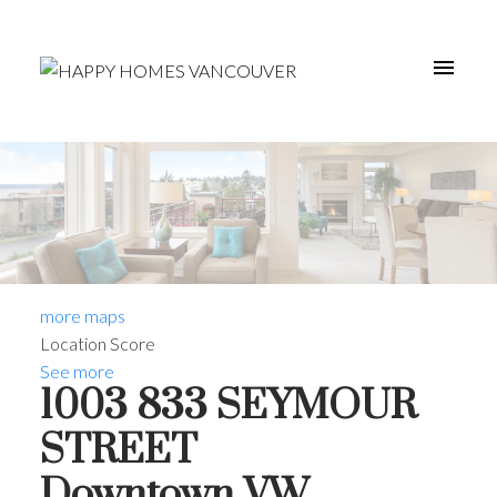
more maps
Location Score
See more
1003 833 SEYMOUR
STREET
Downtown VW