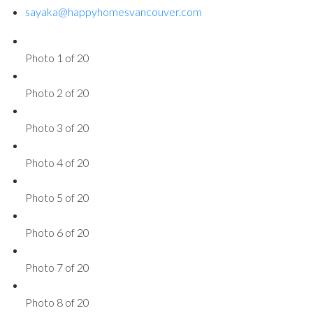
sayaka@happyhomesvancouver.com
Photo 1 of 20
Photo 2 of 20
Photo 3 of 20
Photo 4 of 20
Photo 5 of 20
Photo 6 of 20
Photo 7 of 20
Photo 8 of 20