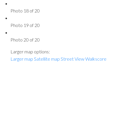
Photo 18 of 20
Photo 19 of 20
Photo 20 of 20
Larger map options:
Larger map
Satellite map
Street View
Walkscore