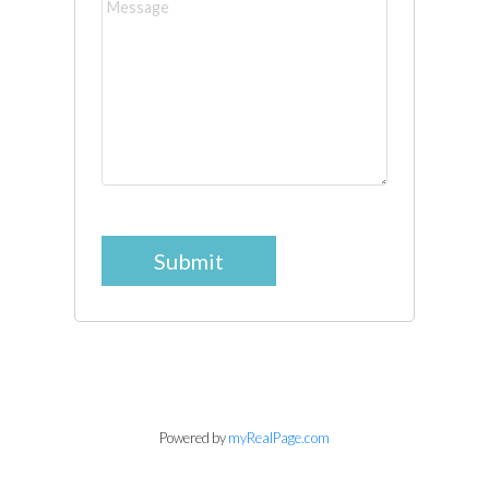
Submit
Powered by
myRealPage.com