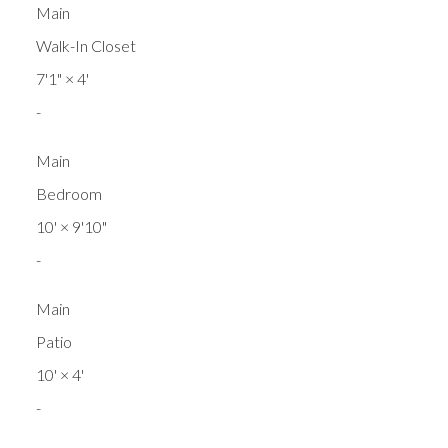
Main
Walk-In Closet
7'1"
×
4'
-
Main
Bedroom
10'
×
9'10"
-
Main
Patio
10'
×
4'
-