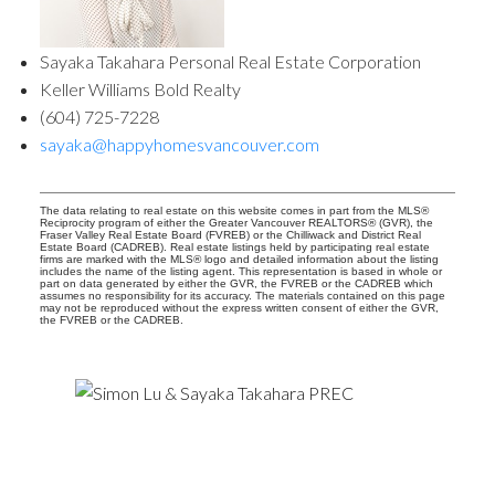
Sayaka Takahara Personal Real Estate Corporation
Keller Williams Bold Realty
(604) 725-7228
sayaka@happyhomesvancouver.com
The data relating to real estate on this website comes in part from the MLS®
Reciprocity program of either the Greater Vancouver REALTORS® (GVR), the
Fraser Valley Real Estate Board (FVREB) or the Chilliwack and District Real
Estate Board (CADREB). Real estate listings held by participating real estate
firms are marked with the MLS® logo and detailed information about the listing
includes the name of the listing agent. This representation is based in whole or
part on data generated by either the GVR, the FVREB or the CADREB which
assumes no responsibility for its accuracy. The materials contained on this page
may not be reproduced without the express written consent of either the GVR,
the FVREB or the CADREB.