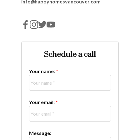
info@happyhomesvancouver.com
Schedule a call
Your name:
Your email:
Message: