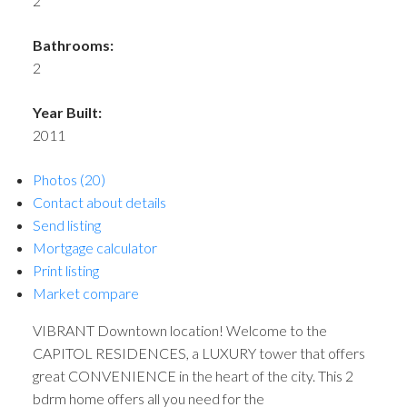
2
Bathrooms:
2
Year Built:
2011
Photos (20)
Contact about details
Send listing
Mortgage calculator
Print listing
Market compare
VIBRANT Downtown location! Welcome to the
CAPITOL RESIDENCES, a LUXURY tower that offers
great CONVENIENCE in the heart of the city. This 2
bdrm home offers all you need for the