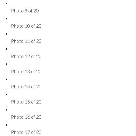
Photo 9 of 20
Photo 10 of 20
Photo 11 of 20
Photo 12 of 20
Photo 13 of 20
Photo 14 of 20
Photo 15 of 20
Photo 16 of 20
Photo 17 of 20