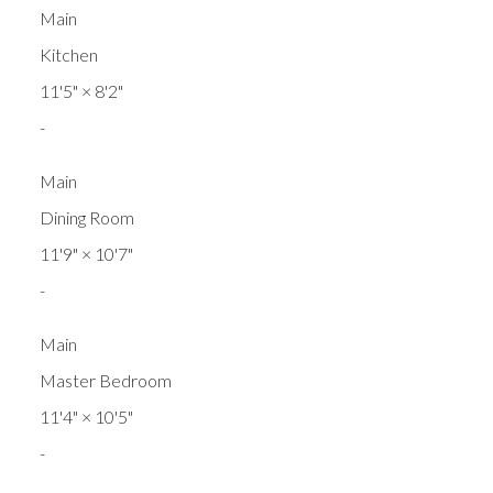
Main
Kitchen
11'5"
×
8'2"
-
Main
Dining Room
11'9"
×
10'7"
-
Main
Master Bedroom
11'4"
×
10'5"
-