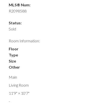
MLS® Num:
R2098588
Status:
Sold
Room Information:
Floor
Type
Size
Other
Main
Living Room
11'9"
×
10'7"
-