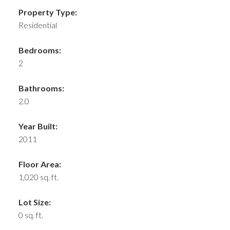
Property Type:
Residential
Bedrooms:
2
Bathrooms:
2.0
Year Built:
2011
Floor Area:
1,020 sq. ft.
Lot Size:
0 sq. ft.