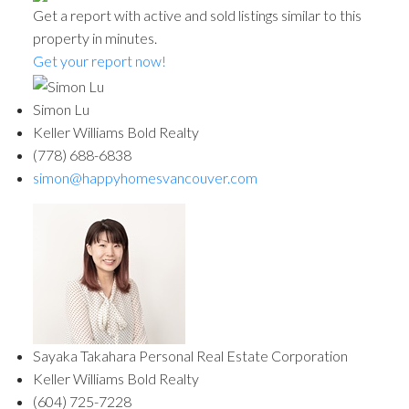
Get a report with
active and sold listings
similar to this
property in minutes.
Get your report now!
Simon Lu
Keller Williams Bold Realty
(778) 688-6838
simon@happyhomesvancouver.com
Sayaka Takahara Personal Real Estate Corporation
Keller Williams Bold Realty
(604) 725-7228