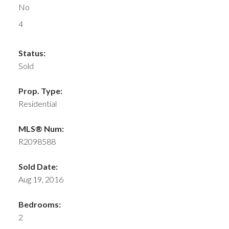
No
4
Status:
Sold
Prop. Type:
Residential
MLS® Num:
R2098588
Sold Date:
Aug 19, 2016
Bedrooms:
2