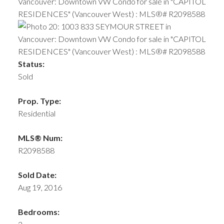
Status:
Sold
Prop. Type:
Residential
MLS® Num:
R2098588
Sold Date:
Aug 19, 2016
Bedrooms: