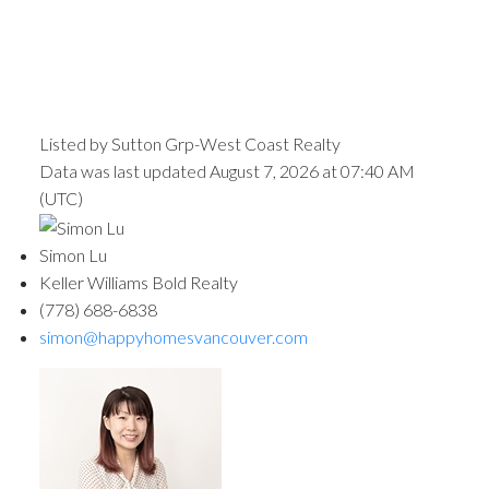
Listed by Sutton Grp-West Coast Realty
Data was last updated August 7, 2026 at 07:40 AM
(UTC)
Simon Lu
Keller Williams Bold Realty
(778) 688-6838
simon@happyhomesvancouver.com