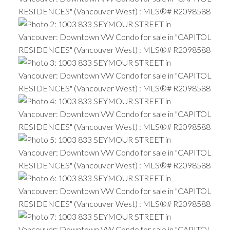
ACTIVE
SOLD