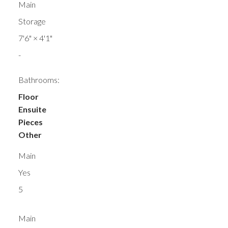
Main
Storage
7'6"
×
4'1"
-
Bathrooms:
Floor
Ensuite
Pieces
Other
Main
Yes
5
Main