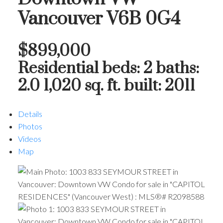
Vancouver
V6B 0G4
$899,000
Residential
beds:
2
baths:
2.0
1,020 sq. ft.
built:
2011
Details
Photos
Videos
Map