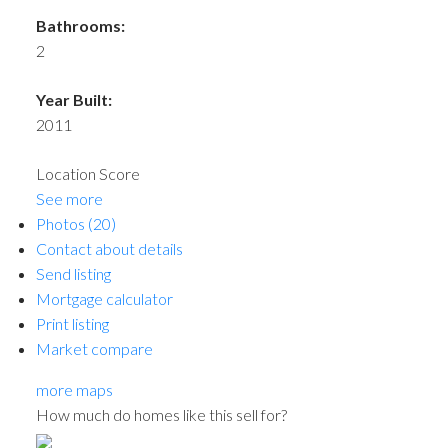
Bathrooms:
2
Year Built:
2011
Location Score
See more
Photos (20)
Contact about details
Send listing
Mortgage calculator
Print listing
Market compare
more maps
How much do homes like this sell for?