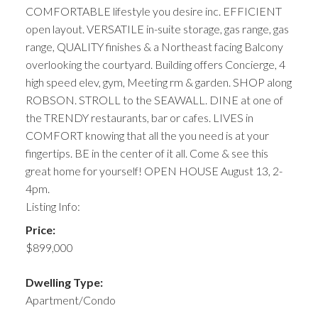
COMFORTABLE lifestyle you desire inc. EFFICIENT
open layout. VERSATILE in-suite storage, gas range, gas
range, QUALITY finishes & a Northeast facing Balcony
overlooking the courtyard. Building offers Concierge, 4
high speed elev, gym, Meeting rm & garden. SHOP along
ROBSON. STROLL to the SEAWALL. DINE at one of
the TRENDY restaurants, bar or cafes. LIVES in
COMFORT knowing that all the you need is at your
fingertips. BE in the center of it all. Come & see this
great home for yourself! OPEN HOUSE August 13, 2-
4pm.
Listing Info:
Price:
$899,000
Dwelling Type:
Apartment/Condo