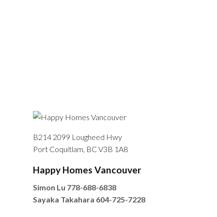
B214 2099 Lougheed Hwy
Port Coquitlam, BC V3B 1A8
Happy Homes Vancouver
Simon Lu
778-688-6838
Sayaka Takahara
604-725-7228