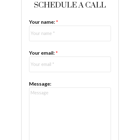
SCHEDULE A CALL
Your name:
Your email:
Message: