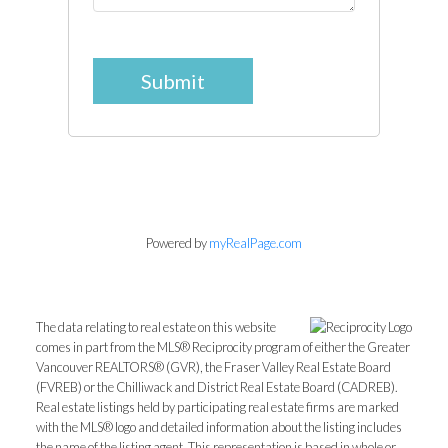
Submit
Powered by
myRealPage.com
The data relating to real estate on this website
comes in part from the MLS® Reciprocity program of either the Greater
Vancouver REALTORS® (GVR), the Fraser Valley Real Estate Board
(FVREB) or the Chilliwack and District Real Estate Board (CADREB).
Real estate listings held by participating real estate firms are marked
with the MLS® logo and detailed information about the listing includes
the name of the listing agent. This representation is based in whole or