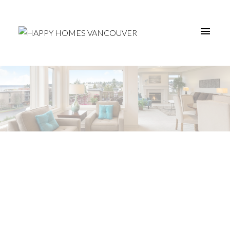
203 4025
$749,000
NORFOLK STREET
3
Residential
beds:
Central BN
Burnaby
2.0
baths:
1,207 sq. ft.
V5G 0A5
2008
built: