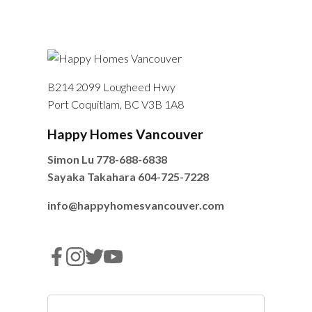
B214 2099 Lougheed Hwy
Port Coquitlam, BC V3B 1A8
Happy Homes Vancouver
Simon Lu
778-688-6838
Sayaka Takahara
604-725-7228
info@happyhomesvancouver.com