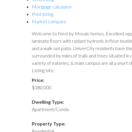
Mortgage calculator
Print listing
Market compare
Welcome to Nest by Mosaic homes. Excellent opportun
laminate floors with radiant hydronic in floor hea
and a walk out patio. UniverCity residents have the
surrounded by miles of trails and trees situated i
variety of eateries, & main campus are all a shor
Listing Info:
Price:
$380,000
Dwelling Type:
Apartment/Condo
Property Type:
Residential