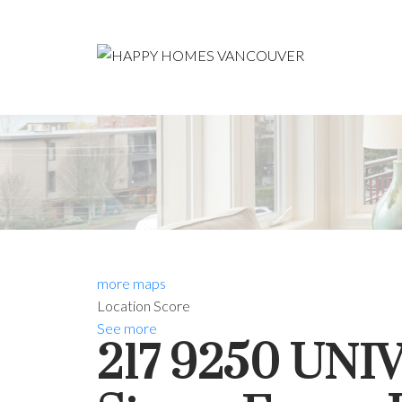
more maps
Location Score
See more
217 9250 UN