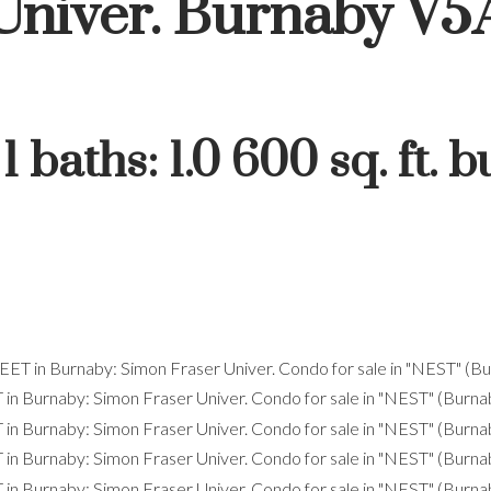
Univer.
Burnaby
V5
:
1
baths:
1.0
600 sq. ft.
bu
Price