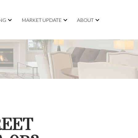
ING
MARKET UPDATE
ABOUT
REET