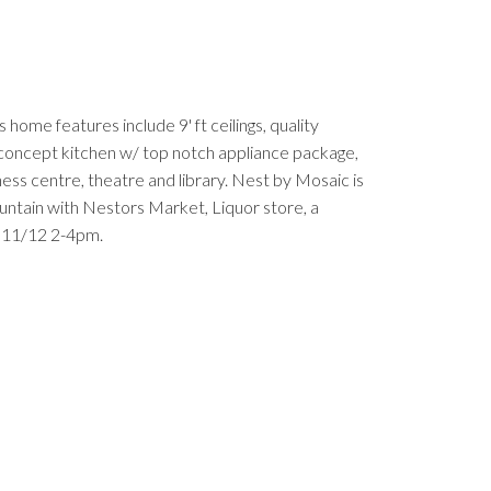
ome features include 9' ft ceilings, quality
n concept kitchen w/ top notch appliance package,
ness centre, theatre and library. Nest by Mosaic is
untain with Nestors Market, Liquor store, a
y 11/12 2-4pm.