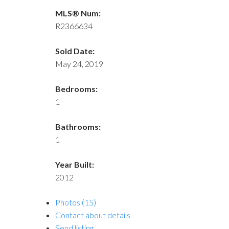
MLS® Num:
R2366634
Sold Date:
May 24, 2019
Bedrooms:
1
Bathrooms:
1
Year Built:
2012
Photos (15)
Contact about details
Send listing