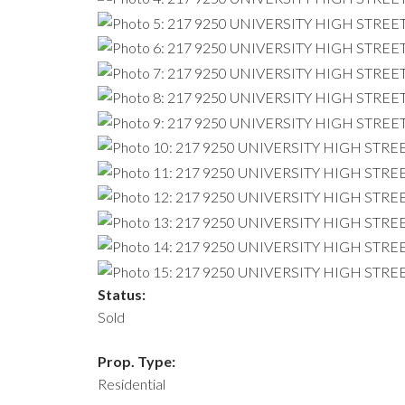
Status:
Sold
Prop. Type:
Residential