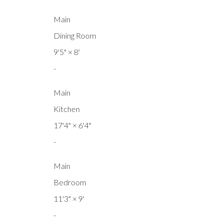
Main
Dining Room
9'5"
×
8'
-
Main
Kitchen
17'4"
×
6'4"
-
Main
Bedroom
11'3"
×
9'
-