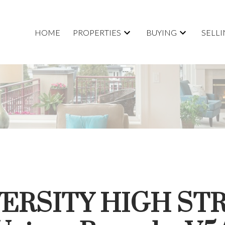
HOME
PROPERTIES
BUYING
SELL
IVERSITY HIGH ST