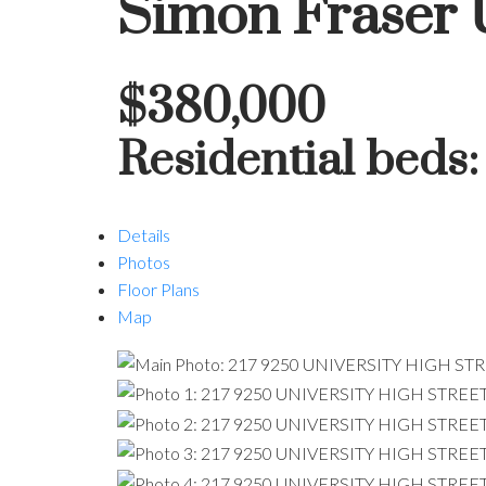
Simon Fraser 
$380,000
Residential
beds
Details
Photos
Floor Plans
Map