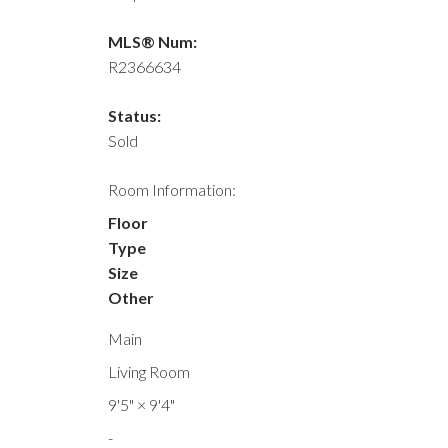
MLS® Num:
R2366634
Status:
Sold
Room Information:
Floor
Type
Size
Other
Main
Living Room
9'5"
×
9'4"
-