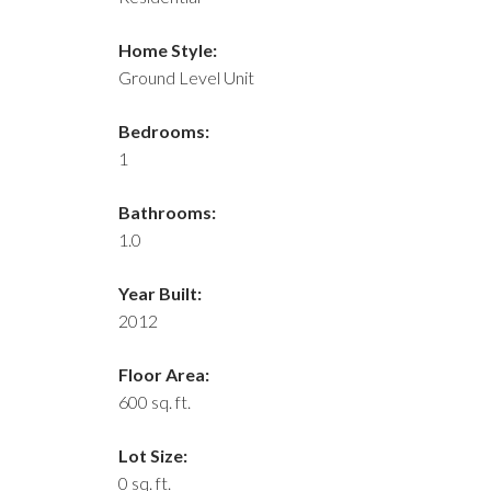
Home Style:
Ground Level Unit
Bedrooms:
1
Bathrooms:
1.0
Year Built:
2012
Floor Area:
600 sq. ft.
Lot Size:
0 sq. ft.