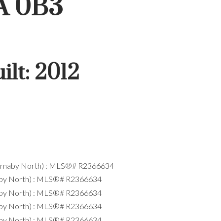
A 0B3
ilt:
2012
ACTIVE
SOLD
Filters