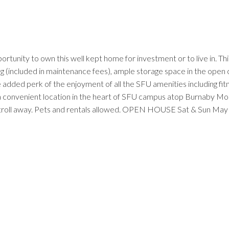
ity to own this well kept home for investment or to live in. This h
ting (included in maintenance fees), ample storage space in the ope
 added perk of the enjoyment of all the SFU amenities including fit
n a convenient location in the heart of SFU campus atop Burnaby Mo
t stroll away. Pets and rentals allowed. OPEN HOUSE Sat & Sun Ma