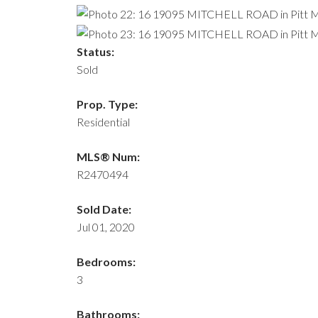
Status:
Sold
Prop. Type:
Residential
MLS® Num:
R2470494
Sold Date:
Jul 01, 2020
Bedrooms:
3
Bathrooms: