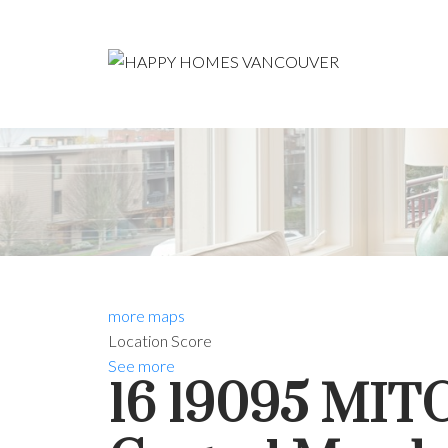
more maps
Location Score
See more
16 19095 MI