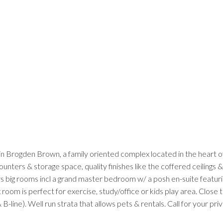
 in Brogden Brown, a family oriented complex located in the heart o
unters & storage space, quality finishes like the coffered ceilings
rs big rooms incl a grand master bedroom w/ a posh en-suite featuri
x room is perfect for exercise, study/office or kids play area. Close
-line). Well run strata that allows pets & rentals. Call for your pr