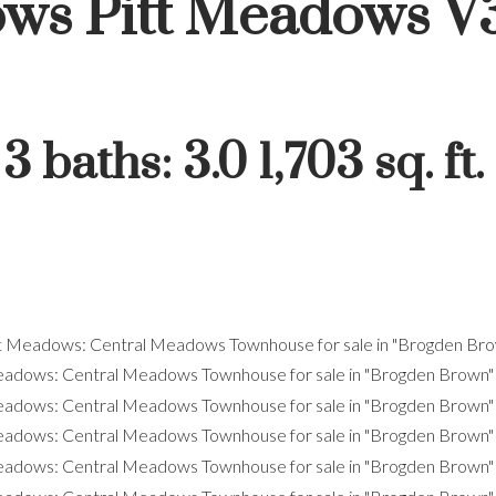
ows
Pitt Meadows
V
:
3
baths:
3.0
1,703 sq. ft.
Price