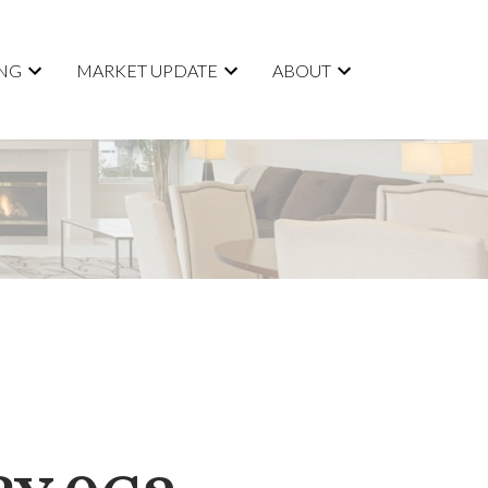
ING
MARKET UPDATE
ABOUT