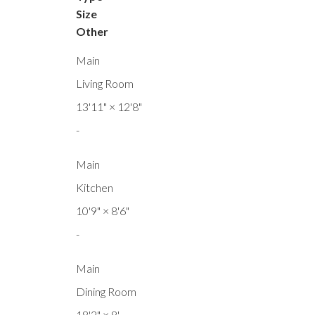
Size
Other
Main
Living Room
13'11"
×
12'8"
-
Main
Kitchen
10'9"
×
8'6"
-
Main
Dining Room
18'2"
×
8'