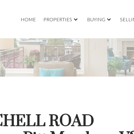
HOME
PROPERTIES
BUYING
SELL
TCHELL ROAD