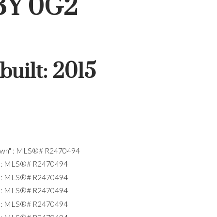
3Y 0G2
built:
2015
ACTIVE
SOLD
Filters