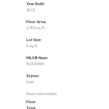
Year Built:
2015
Floor Area:
1,703 sq. ft.
Lot Size:
0 sq. ft.
MLS® Num:
R2470494
Status:
Sold
Room Information:
Floor
Type