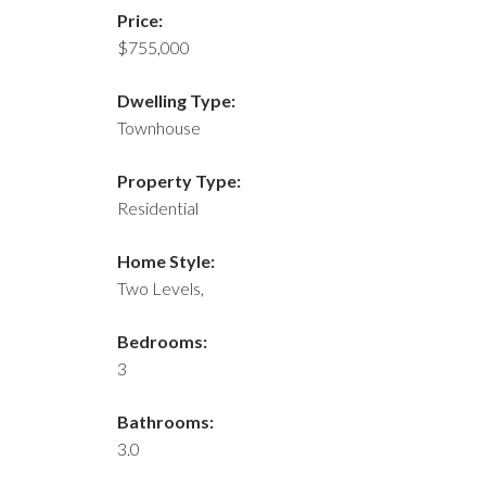
Price:
$755,000
Dwelling Type:
Townhouse
Property Type:
Residential
Home Style:
Two Levels,
Bedrooms:
3
Bathrooms:
3.0