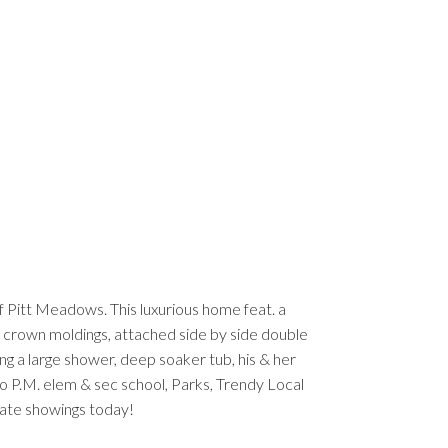
f Pitt Meadows. This luxurious home feat. a
 & crown moldings, attached side by side double
ng a large shower, deep soaker tub, his & her
 to P.M. elem & sec school, Parks, Trendy Local
ivate showings today!