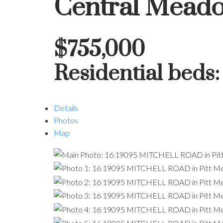
Central Mead
$755,000
Residential
beds
Details
Photos
Map