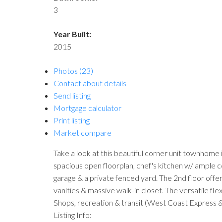
3
Year Built:
2015
Photos (23)
Contact about details
Send listing
Mortgage calculator
Print listing
Market compare
Take a look at this beautiful corner unit townhome
spacious open floorplan, chef's kitchen w/ ample co
garage & a private fenced yard. The 2nd floor offe
vanities & massive walk-in closet. The versatile fle
Shops, recreation & transit (West Coast Express & B
Listing Info: