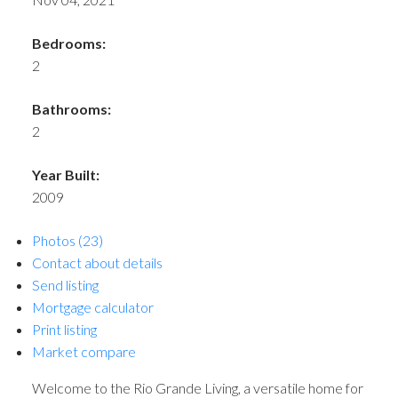
Bedrooms:
2
Bathrooms:
2
Year Built:
2009
Photos (23)
Contact about details
Send listing
Mortgage calculator
Print listing
Market compare
Welcome to the Rio Grande Living, a versatile home for