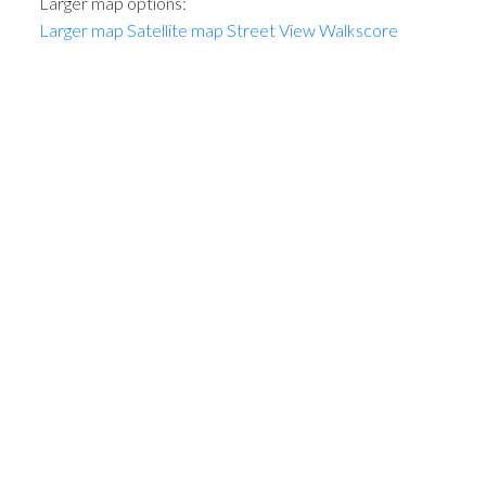
Larger map options:
Larger map
Satellite map
Street View
Walkscore