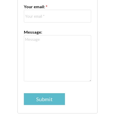
Your email:
Message:
Submit