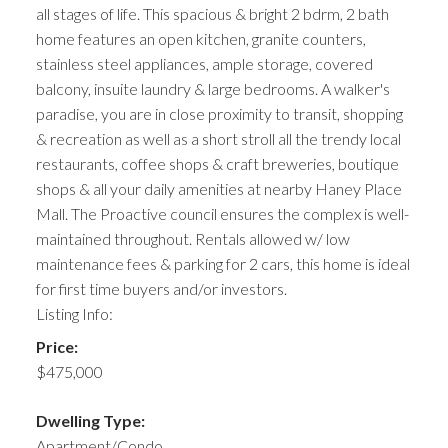
all stages of life. This spacious & bright 2 bdrm, 2 bath
home features an open kitchen, granite counters,
stainless steel appliances, ample storage, covered
balcony, insuite laundry & large bedrooms. A walker's
paradise, you are in close proximity to transit, shopping
& recreation as well as a short stroll all the trendy local
restaurants, coffee shops & craft breweries, boutique
shops & all your daily amenities at nearby Haney Place
Mall. The Proactive council ensures the complex is well-
maintained throughout. Rentals allowed w/ low
maintenance fees & parking for 2 cars, this home is ideal
for first time buyers and/or investors.
Listing Info:
Price:
$475,000
Dwelling Type:
Apartment/Condo