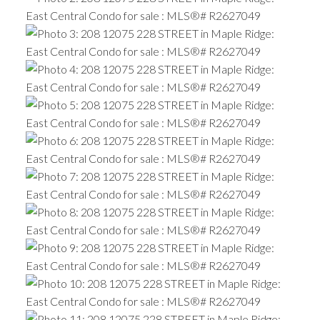
ACTIVE
SOLD