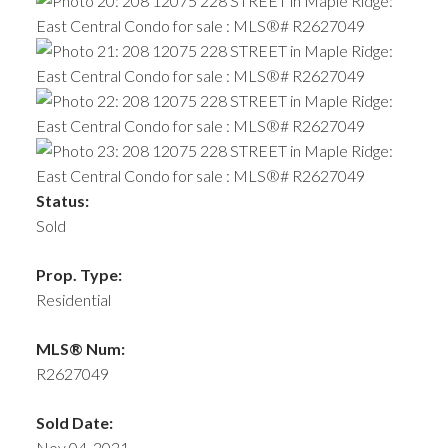
Status:
Sold
Prop. Type:
Residential
MLS® Num:
R2627049
Sold Date:
Nov 04, 2021