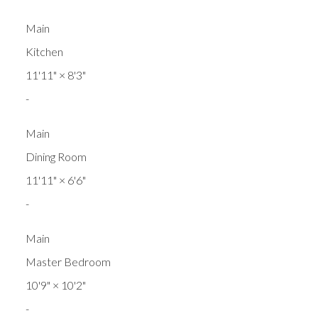
Main
Kitchen
11'11"
×
8'3"
-
Main
Dining Room
11'11"
×
6'6"
-
Main
Master Bedroom
10'9"
×
10'2"
-