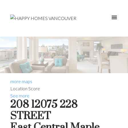
more maps
Location Score
See more
208 12075 228
STREET
East Central
Maple