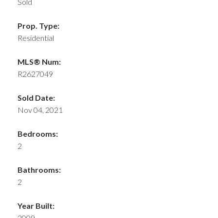
Sold
Prop. Type:
Residential
MLS® Num:
R2627049
Sold Date:
Nov 04, 2021
Bedrooms:
2
Bathrooms:
2
Year Built:
2009