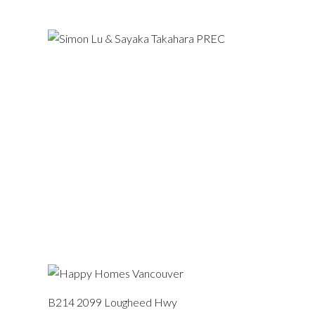
B214 2099 Lougheed Hwy