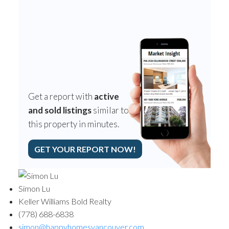
Get a report with
active
and sold listings
similar to
this property in minutes.
GET YOUR REPORT NOW!
Simon Lu
Keller Williams Bold Realty
(778) 688-6838
simon@happyhomesvancouver.com