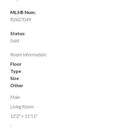
MLS® Num:
R2627049
Status:
Sold
Room Information:
Floor
Type
Size
Other
Main
Living Room
12'2"
×
11'11"
-