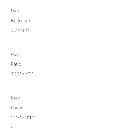
Main
Bedroom
11'
×
8'4"
-
Main
Patio
7'10"
×
6'3"
-
Main
Foyer
11'9"
×
3'11"
-