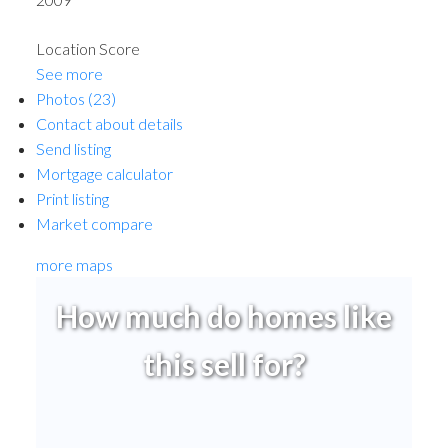
Location Score
See more
Photos (23)
Contact about details
Send listing
Mortgage calculator
Print listing
Market compare
more maps
How much do homes like
this sell for?