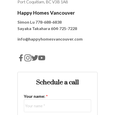
Port Coquitlam, BC V3B 1A8
Happy Homes Vancouver
Simon Lu
778-688-6838
Sayaka Takahara
604-725-7228
info@happyhomesvancouver.com
Schedule a call
Your name: