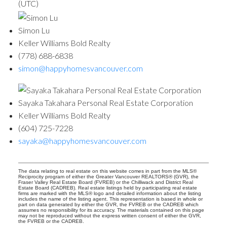
(UTC)
Simon Lu
Keller Williams Bold Realty
(778) 688-6838
simon@happyhomesvancouver.com
Sayaka Takahara Personal Real Estate Corporation
Keller Williams Bold Realty
(604) 725-7228
sayaka@happyhomesvancouver.com
The data relating to real estate on this website comes in part from the MLS®
Reciprocity program of either the Greater Vancouver REALTORS® (GVR), the
Fraser Valley Real Estate Board (FVREB) or the Chilliwack and District Real
Estate Board (CADREB). Real estate listings held by participating real estate
firms are marked with the MLS® logo and detailed information about the listing
includes the name of the listing agent. This representation is based in whole or
part on data generated by either the GVR, the FVREB or the CADREB which
assumes no responsibility for its accuracy. The materials contained on this page
may not be reproduced without the express written consent of either the GVR,
the FVREB or the CADREB.