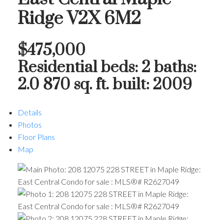
Ridge
V2X 6M2
$475,000
Residential
beds:
2
baths:
2.0
870 sq. ft.
built:
2009
Details
Photos
Floor Plans
Map