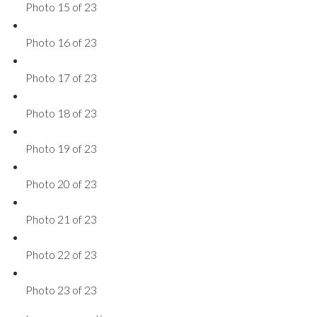
Photo 15 of 23
Photo 16 of 23
Photo 17 of 23
Photo 18 of 23
Photo 19 of 23
Photo 20 of 23
Photo 21 of 23
Photo 22 of 23
Photo 23 of 23