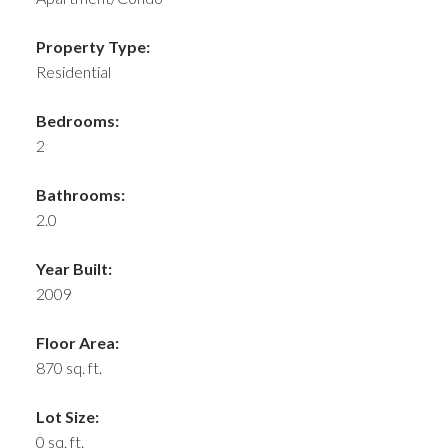
Property Type:
Residential
Bedrooms:
2
Bathrooms:
2.0
Year Built:
2009
Floor Area:
870 sq. ft.
Lot Size:
0 sq. ft.