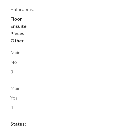
Bathrooms:
Floor
Ensuite
Pieces
Other
Main
No
3
Main
Yes
4
Status: