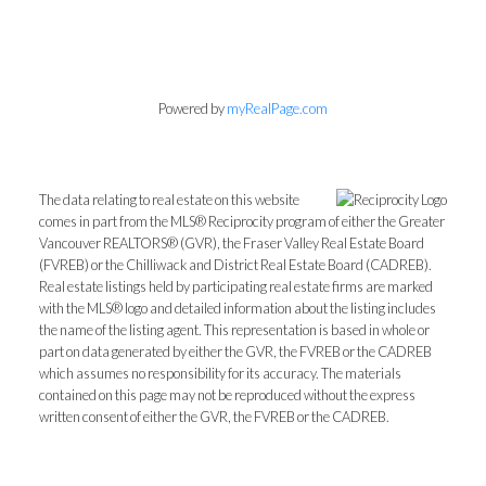
Powered by
myRealPage.com
The data relating to real estate on this website
comes in part from the MLS® Reciprocity program of either the Greater
Vancouver REALTORS® (GVR), the Fraser Valley Real Estate Board
(FVREB) or the Chilliwack and District Real Estate Board (CADREB).
Real estate listings held by participating real estate firms are marked
with the MLS® logo and detailed information about the listing includes
the name of the listing agent. This representation is based in whole or
part on data generated by either the GVR, the FVREB or the CADREB
which assumes no responsibility for its accuracy. The materials
contained on this page may not be reproduced without the express
written consent of either the GVR, the FVREB or the CADREB.