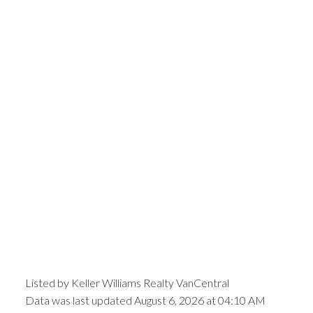
Listed by Keller Williams Realty VanCentral
Data was last updated August 6, 2026 at 04:10 AM