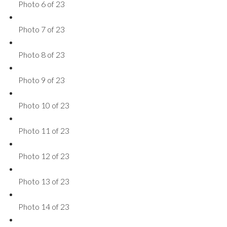
Photo 6 of 23
Photo 7 of 23
Photo 8 of 23
Photo 9 of 23
Photo 10 of 23
Photo 11 of 23
Photo 12 of 23
Photo 13 of 23
Photo 14 of 23