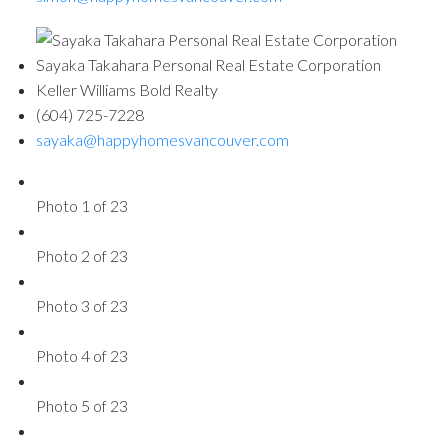
Sayaka Takahara Personal Real Estate Corporation
Keller Williams Bold Realty
(604) 725-7228
sayaka@happyhomesvancouver.com
Photo 1 of 23
Photo 2 of 23
Photo 3 of 23
Photo 4 of 23
Photo 5 of 23