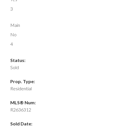
3
Main
No
4
Status:
Sold
Prop. Type:
Residential
MLS® Num:
R2636312
Sold Date: