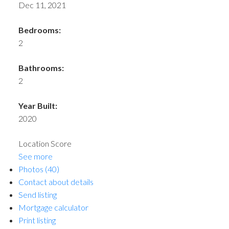
Dec 11, 2021
Bedrooms:
2
Bathrooms:
2
Year Built:
2020
Location Score
See more
Photos (40)
Contact about details
Send listing
Mortgage calculator
Print listing