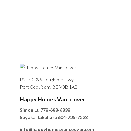
B214 2099 Lougheed Hwy
Port Coquitlam, BC V3B 1A8
Happy Homes Vancouver
Simon Lu
778-688-6838
Sayaka Takahara
604-725-7228
info@happyhomesvancouver.com