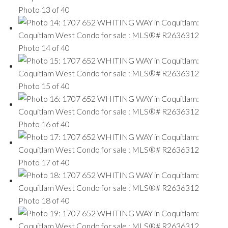
Photo 13 of 40
Photo 14 of 40
Photo 15 of 40
Photo 16 of 40
Photo 17 of 40
Photo 18 of 40