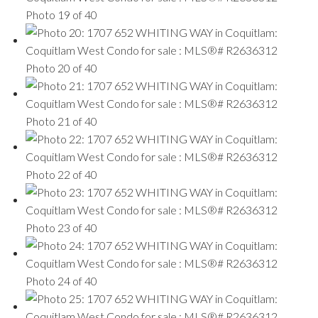
Photo 19 of 40
Photo 20 of 40
Photo 21 of 40
Photo 22 of 40
Photo 23 of 40
Photo 24 of 40