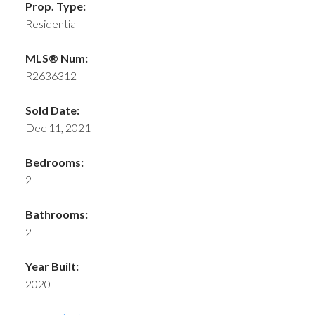
Prop. Type:
Residential
MLS® Num:
R2636312
Sold Date:
Dec 11, 2021
Bedrooms:
2
Bathrooms:
2
Year Built:
2020