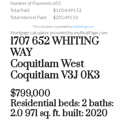
Number of Payments:
653
Total Paid:
$1,054,491.53
Total Interest Paid:
$255,491.53
This calculator is provided by
myRealPage.com
Mortgage calculator provided by myRealPage.com
1707 652 WHITING
WAY
Coquitlam West
Coquitlam
V3J 0K3
$799,000
Residential
beds:
2
baths:
2.0
971 sq. ft.
built:
2020