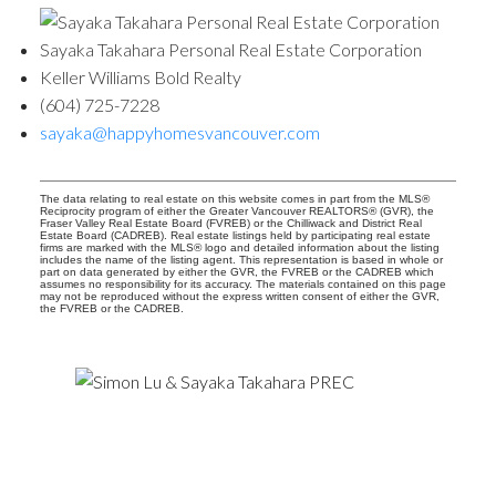
Sayaka Takahara Personal Real Estate Corporation
Keller Williams Bold Realty
(604) 725-7228
sayaka@happyhomesvancouver.com
The data relating to real estate on this website comes in part from the MLS®
Reciprocity program of either the Greater Vancouver REALTORS® (GVR), the
Fraser Valley Real Estate Board (FVREB) or the Chilliwack and District Real
Estate Board (CADREB). Real estate listings held by participating real estate
firms are marked with the MLS® logo and detailed information about the listing
includes the name of the listing agent. This representation is based in whole or
part on data generated by either the GVR, the FVREB or the CADREB which
assumes no responsibility for its accuracy. The materials contained on this page
may not be reproduced without the express written consent of either the GVR,
the FVREB or the CADREB.