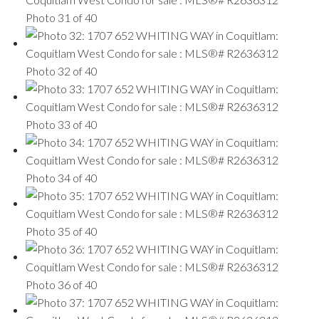
Photo 31 of 40
Photo 32 of 40
Photo 33 of 40
Photo 34 of 40
Photo 35 of 40
Photo 36 of 40