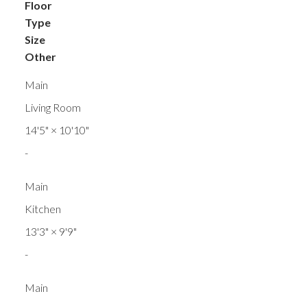
Floor
Type
Size
Other
Main
Living Room
14'5"
×
10'10"
-
Main
Kitchen
13'3"
×
9'9"
-
Main