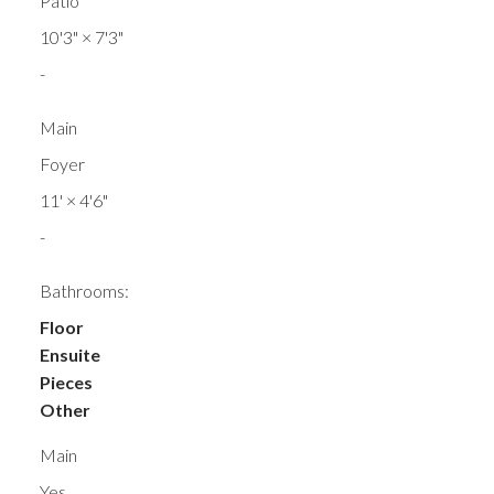
Patio
10'3"
×
7'3"
-
Main
Foyer
11'
×
4'6"
-
Bathrooms:
Floor
Ensuite
Pieces
Other
Main
Yes