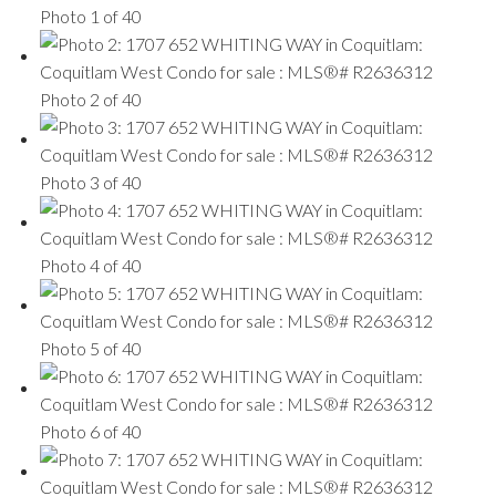
Photo 1 of 40
Photo 2 of 40
Photo 3 of 40
Photo 4 of 40
Photo 5 of 40
Photo 6 of 40