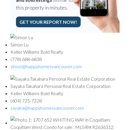
this property in minutes.
GET YOUR REPORT NOW!
Simon Lu
Keller Williams Bold Realty
(778) 688-6838
simon@happyhomesvancouver.com
Sayaka Takahara Personal Real Estate Corporation
Keller Williams Bold Realty
(604) 725-7228
sayaka@happyhomesvancouver.com