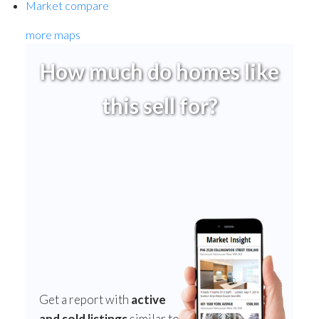
Market compare
more maps
How much do homes like
this sell for?
Get a report with
active
and sold listings
similar to