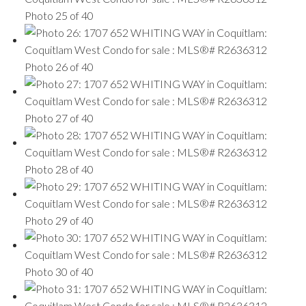
Photo 25 of 40
Photo 26 of 40
Photo 27 of 40
Photo 28 of 40
Photo 29 of 40
Photo 30 of 40