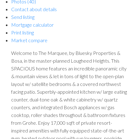
Photos (40)
Contact about details
Send listing
Mortgage calculator
Print listing
Market compare
Welcome to The Marquee, by Bluesky Properties &
Bosa, in the master-planned Lougheed Heights. This
SPACIOUS home features an incredible panoramic city
& mountain views & let in tons of light to the open-plan
layout w/ satellite bedrooms & a covered northwest
facing patio. Superbly-appointed kitchen w/ large eating
counter, dual-tone oak & white cabinetry w/ quartz
counters, and integrated Bosch appliances w/ gas
cooktop, roller shades throughout & bathroom fixtures
from Grohe. Enjoy 17,000 sqft of private resort-
inspired amenities with fully equipped state-of-the-art
gym, heated outdoor pool with sun loungers, poolside