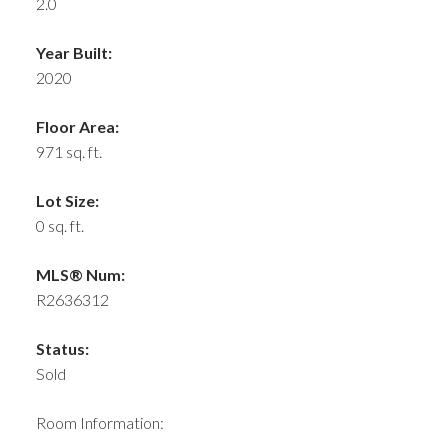
2.0
Year Built:
2020
Floor Area:
971 sq. ft.
Lot Size:
0 sq. ft.
MLS® Num:
R2636312
Status:
Sold
Room Information: