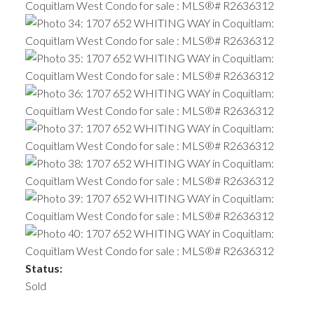
Status:
Sold