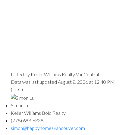
Listed by Keller Williams Realty VanCentral
Data was last updated August 8, 2026 at 12:40 PM
(UTC)
Simon Lu
Keller Williams Bold Realty
(778) 688-6838
simon@happyhomesvancouver.com