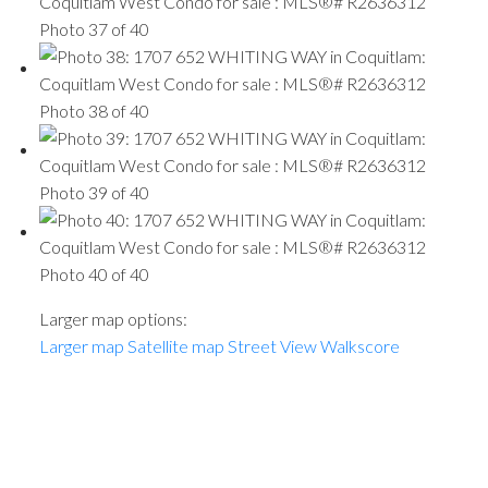
Photo 37 of 40
Photo 38 of 40
Photo 39 of 40
Photo 40 of 40
Larger map options:
Larger map
Satellite map
Street View
Walkscore