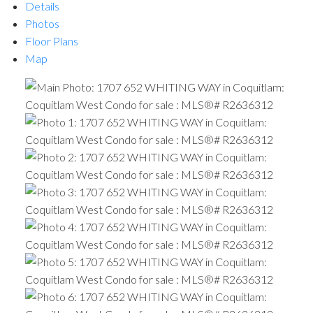
Details
Photos
Floor Plans
Map
ACTIVE
SOLD