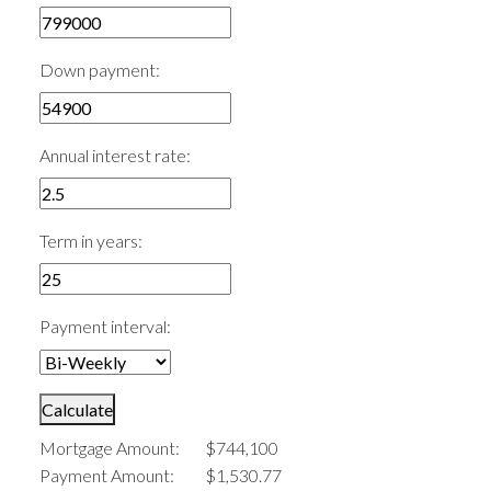
Down payment:
Annual interest rate:
Term in years:
Payment interval:
Calculate
Mortgage Amount:
$744,100
Payment Amount:
$1,530.77