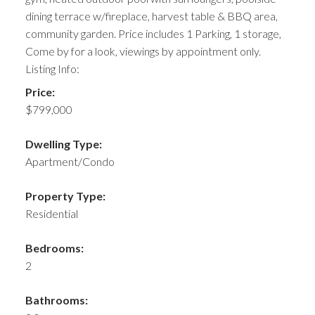
dining terrace w/fireplace, harvest table & BBQ area,
community garden. Price includes 1 Parking, 1 storage,
Come by for a look, viewings by appointment only.
Listing Info:
Price:
$799,000
Dwelling Type:
Apartment/Condo
Property Type:
Residential
Bedrooms:
2
Bathrooms: