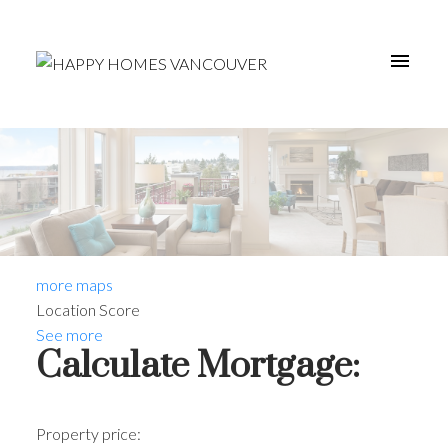
more maps
Location Score
See more
Calculate Mortgage:
Property price: