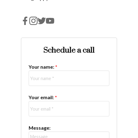
Schedule a call
Your name:
Your email:
Message: