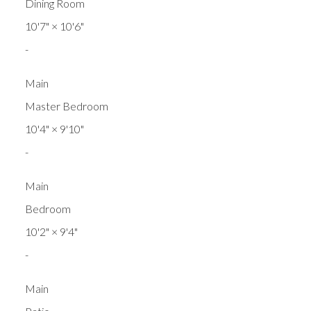
Dining Room
10'7"
×
10'6"
-
Main
Master Bedroom
10'4"
×
9'10"
-
Main
Bedroom
10'2"
×
9'4"
-
Main