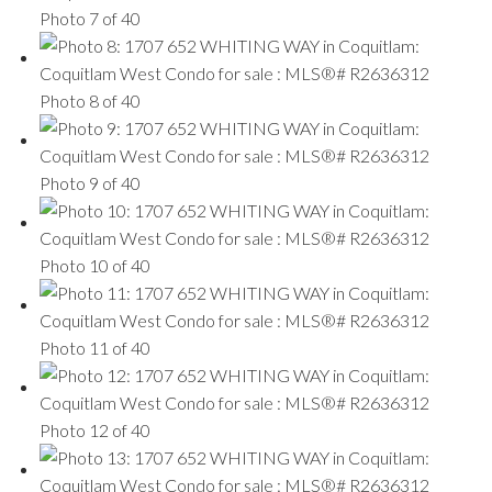
Photo 7 of 40
Photo 8 of 40
Photo 9 of 40
Photo 10 of 40
Photo 11 of 40
Photo 12 of 40