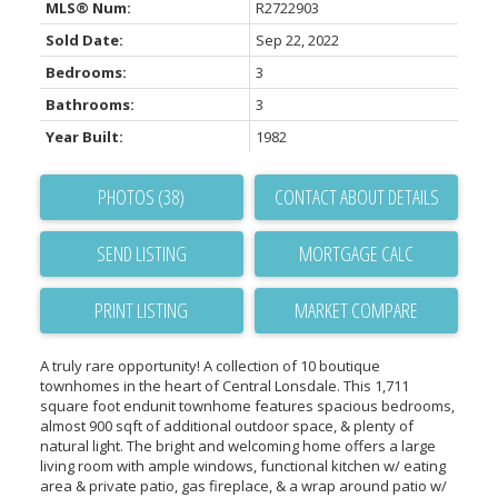
MLS® Num:
R2722903
Sold Date:
Sep 22, 2022
Bedrooms:
3
Bathrooms:
3
Year Built:
1982
PHOTOS (38)
CONTACT ABOUT DETAILS
SEND LISTING
PRINT LISTING
MARKET COMPARE
A truly rare opportunity! A collection of 10 boutique
townhomes in the heart of Central Lonsdale. This 1,711
square foot endunit townhome features spacious bedrooms,
almost 900 sqft of additional outdoor space, & plenty of
natural light. The bright and welcoming home offers a large
living room with ample windows, functional kitchen w/ eating
area & private patio, gas fireplace, & a wrap around patio w/