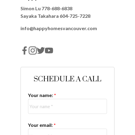
Simon Lu
778-688-6838
Sayaka Takahara
604-725-7228
info@happyhomesvancouver.com
SCHEDULE A CALL
Your name:
Your email: