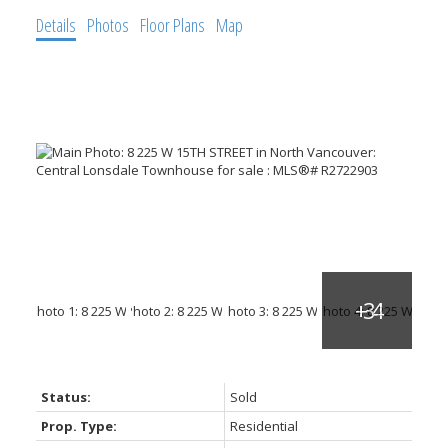
Details
Photos
Floor Plans
Map
ACTIVE
SOLD
Status:
Sold
Prop. Type:
Residential