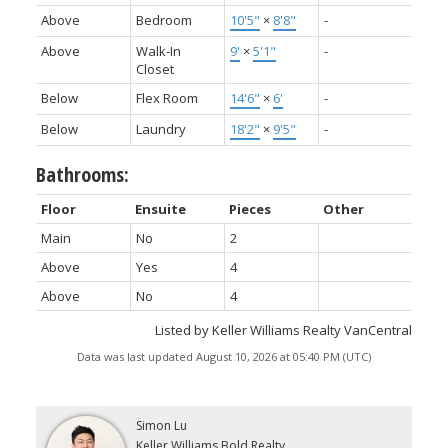
Above
Bedroom
10'5"
×
8'8"
-
Above
Walk-In
9'
×
5'1"
-
Closet
Below
Flex Room
14'6"
×
6'
-
Below
Laundry
18'2"
×
9'5"
-
Bathrooms:
Floor
Ensuite
Pieces
Other
Main
No
2
Above
Yes
4
Above
No
4
Listed by Keller Williams Realty VanCentral
Data was last updated August 10, 2026 at 05:40 PM (UTC)
Simon Lu
Keller Williams Bold Realty