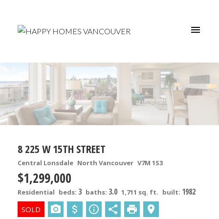
8 225 W 15TH STREET
Central Lonsdale
North Vancouver
V7M 1S3
$1,299,000
3
3.0
1982
Residential
beds:
baths:
1,711 sq. ft.
built: