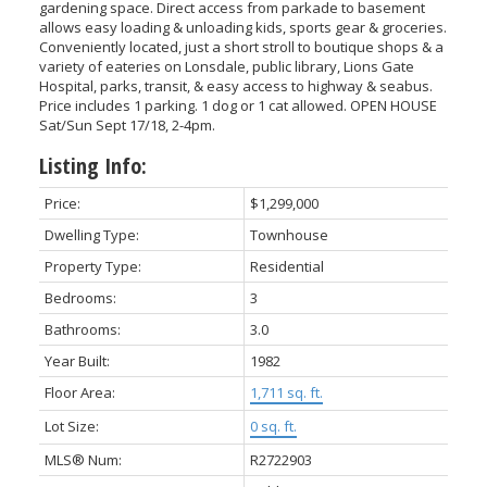
gardening space. Direct access from parkade to basement
allows easy loading & unloading kids, sports gear & groceries.
Conveniently located, just a short stroll to boutique shops & a
variety of eateries on Lonsdale, public library, Lions Gate
Hospital, parks, transit, & easy access to highway & seabus.
Price includes 1 parking. 1 dog or 1 cat allowed. OPEN HOUSE
Sat/Sun Sept 17/18, 2-4pm.
Listing Info:
Price:
$1,299,000
Dwelling Type:
Townhouse
Property Type:
Residential
Bedrooms:
3
Bathrooms:
3.0
Year Built:
1982
Floor Area:
1,711 sq. ft.
Lot Size:
0 sq. ft.
MLS® Num:
R2722903