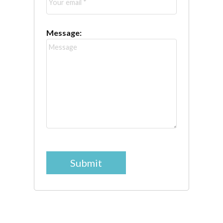
Message:
Submit