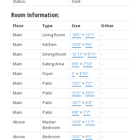
Status:
Sold
Room Information:
Floor
Type
Size
Other
Main
Living Room
18'5"
×
12'1"
-
Main
Kitchen
10'4"
×
9'6"
-
Main
Dining Room
12'11"
×
9'11"
-
Main
Eating Area
9'6"
×
7'10"
-
Main
Foyer
5'
×
4'10"
-
Main
Patio
19'2"
×
7'2"
-
Main
Patio
12'3"
×
10'3"
-
Main
Patio
10'7"
×
9'9"
-
Main
Patio
9'8"
×
7'7"
-
Above
Master
13'9"
×
11'7"
-
Bedroom
Above
Bedroom
10'2"
×
9'5"
-