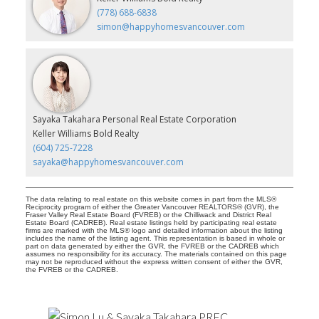
(778) 688-6838
simon@happyhomesvancouver.com
Sayaka Takahara Personal Real Estate Corporation
Keller Williams Bold Realty
(604) 725-7228
sayaka@happyhomesvancouver.com
The data relating to real estate on this website comes in part from the MLS®
Reciprocity program of either the Greater Vancouver REALTORS® (GVR), the
Fraser Valley Real Estate Board (FVREB) or the Chilliwack and District Real
Estate Board (CADREB). Real estate listings held by participating real estate
firms are marked with the MLS® logo and detailed information about the listing
includes the name of the listing agent. This representation is based in whole or
part on data generated by either the GVR, the FVREB or the CADREB which
assumes no responsibility for its accuracy. The materials contained on this page
may not be reproduced without the express written consent of either the GVR,
the FVREB or the CADREB.