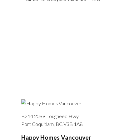
B214 2099 Lougheed Hwy
Port Coquitlam, BC V3B 1A8
Happy Homes Vancouver