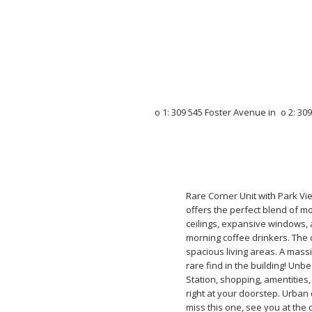
Rare Corner Unit with Park Vi
offers the perfect blend of mod
ceilings, expansive windows, 
morning coffee drinkers. The
spacious living areas. A massi
rare find in the building! Unb
Station, shopping, amentities
right at your doorstep. Urban 
miss this one, see you at the