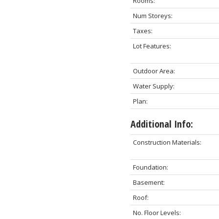
Rooms:
Num Storeys:
Taxes:
Lot Features:
Outdoor Area:
Water Supply:
Plan:
Additional Info:
Construction Materials:
Foundation:
Basement:
Roof:
No. Floor Levels: