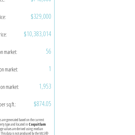
$329,000
ice:
$10,383,014
rice:
56
on market:
1
on market:
1,953
on market:
$874.05
per sq.ft.:
ics are generated based on the current
perty type and located in
Coquitlam
age values are derived using median
. This data is not produced by the MLS®