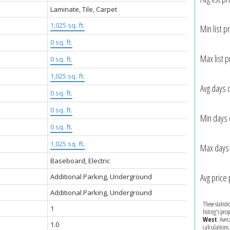
Laminate, Tile, Carpet
1,025 sq. ft.
Min list pr
0 sq. ft.
Max list p
:
0 sq. ft.
1,025 sq. ft.
Avg days 
0 sq. ft.
0 sq. ft.
Min days 
0 sq. ft.
1,025 sq. ft.
Max days 
Baseboard, Electric
Avg price 
Additional Parking, Underground
Additional Parking, Underground
These statist
1
listing's pro
West
. Aver
1.0
calculations