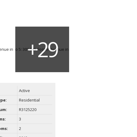
Active
ype:
Residential
um:
R3125220
ms:
3
oms:
2