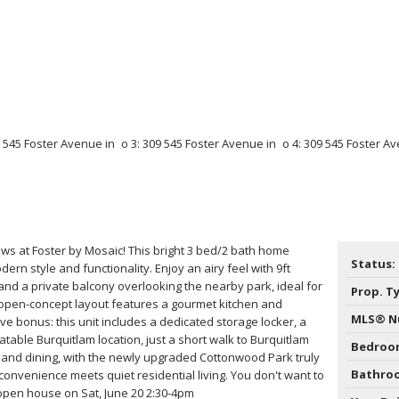
ews at Foster by Mosaic! This bright 3 bed/2 bath home
Status:
ern style and functionality. Enjoy an airy feel with 9ft
and a private balcony overlooking the nearby park, ideal for
Prop. T
 open-concept layout features a gourmet kitchen and
MLS® N
ve bonus: this unit includes a dedicated storage locker, a
eatable Burquitlam location, just a short walk to Burquitlam
Bedroo
, and dining, with the newly upgraded Cottonwood Park truly
Bathro
convenience meets quiet residential living. You don't want to
 open house on Sat, June 20 2:30-4pm