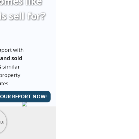
omes like
is sell for?
eport with
 and sold
s
similar
 property
tes.
YOUR REPORT NOW!