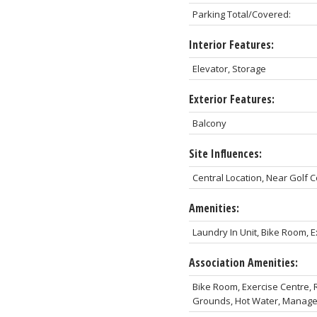
Parking Total/Covered:
Interior Features:
Elevator, Storage
Exterior Features:
Balcony
Site Influences:
Central Location, Near Golf
Amenities:
Laundry In Unit, Bike Room, Ex
Association Amenities:
Bike Room, Exercise Centre, R
Grounds, Hot Water, Manag