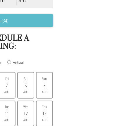
lt:
2012
 (34)
DULE A
ING:
on
virtual
Fri
Sat
Sun
7
8
9
AUG
AUG
AUG
Tue
Wed
Thu
11
12
13
AUG
AUG
AUG