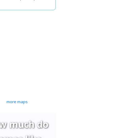
more maps
w much do