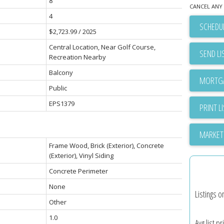
8
CANCEL ANY 
4
SCHEDUL
$2,723.99 / 2025
Central Location, Near Golf Course,
SEND LI
Recreation Nearby
Balcony
Public
EPS1379
PRINT L
MARKET
Frame Wood, Brick (Exterior), Concrete
(Exterior), Vinyl Siding
Concrete Perimeter
None
Listings o
Other
1.0
Avg list pr