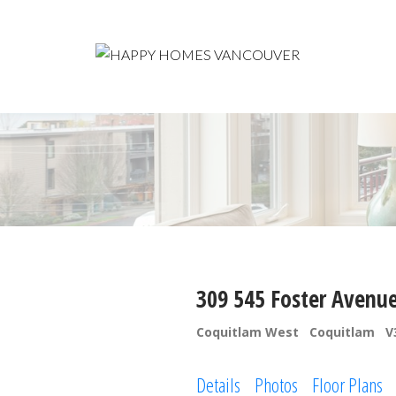
309 545 Foster Avenu
Coquitlam West
Coquitlam
V
Details
Photos
Floor Plans