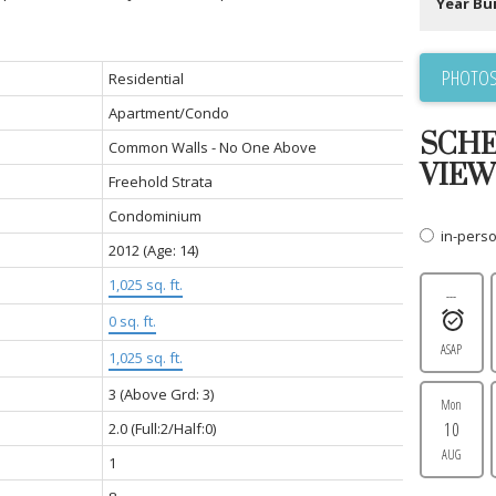
Year Bui
PHOTOS
Residential
Apartment/Condo
SCHE
Common Walls - No One Above
VIEW
Freehold Strata
Condominium
in-pers
2012
(Age: 14)
1,025 sq. ft.
---
0 sq. ft.
ASAP
1,025 sq. ft.
3
(Above Grd: 3)
Mon
10
2.0
(Full:2/Half:0)
AUG
1