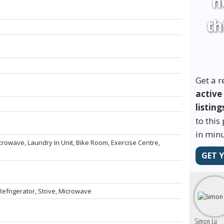
h
th
Get a r
active
listing
to this
in minu
crowave, Laundry In Unit, Bike Room, Exercise Centre,
GET 
efrigerator, Stove, Microwave
Simon Lu