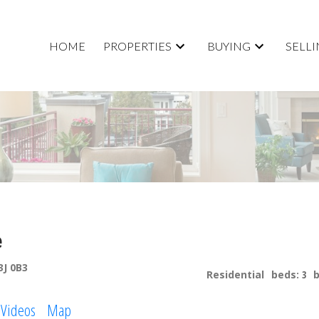
HOME
PROPERTIES
BUYING
SELL
e
3J 0B3
Residential
beds:
3
Videos
Map