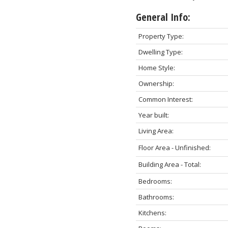
General Info:
Property Type:
Dwelling Type:
Home Style:
Ownership:
Common Interest:
Year built:
Living Area:
Floor Area - Unfinished:
Building Area - Total:
Bedrooms:
Bathrooms:
Kitchens: