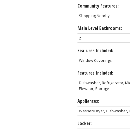
Community Features:
Shopping Nearby
Main Level Bathrooms:
2
Features Included:
Window Coverings
Features Included:
Dishwasher, Refrigerator, Mi
Elevator, Storage
Appliances:
Washer/Dryer, Dishwasher, R
Locker: