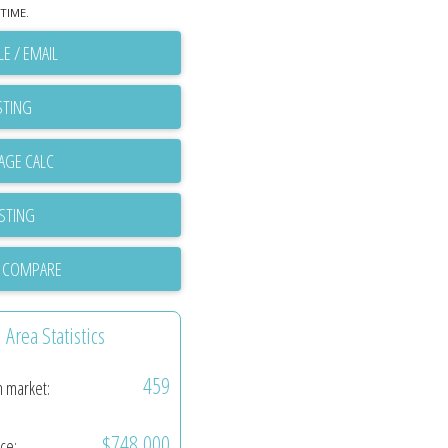
TIME.
E / EMAIL
STING
ISTING
 COMPARE
Area Statistics
459
n market:
$748,000
ice: