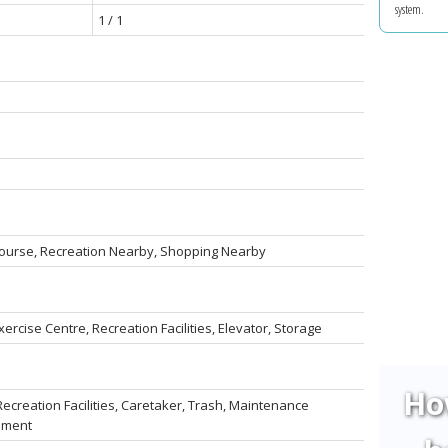
system.
1 / 1
 Course, Recreation Nearby, Shopping Nearby
ercise Centre, Recreation Facilities, Elevator, Storage
Ho
ecreation Facilities, Caretaker, Trash, Maintenance
ement