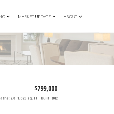
ING
MARKET UPDATE
ABOUT
$799,000
baths:
2.0
1,025 sq. ft.
built:
2012