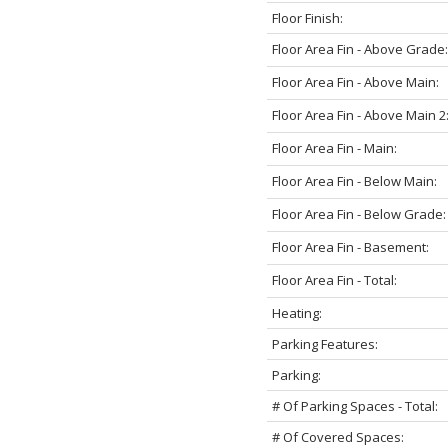
Floor Finish:
Floor Area Fin - Above Grade:
Floor Area Fin - Above Main:
Floor Area Fin - Above Main 2
Floor Area Fin - Main:
Floor Area Fin - Below Main:
Floor Area Fin - Below Grade:
Floor Area Fin - Basement:
Floor Area Fin - Total:
Heating:
Parking Features:
Parking:
# Of Parking Spaces - Total:
# Of Covered Spaces: