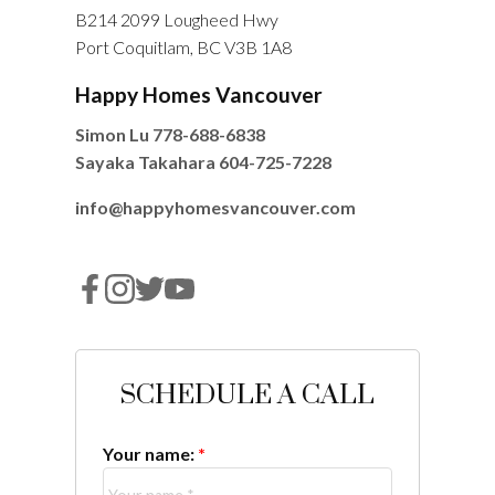
B214 2099 Lougheed Hwy
Port Coquitlam, BC V3B 1A8
Happy Homes Vancouver
Simon Lu
778-688-6838
Sayaka Takahara
604-725-7228
info@happyhomesvancouver.com
SCHEDULE A CALL
Your name: