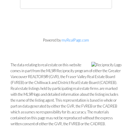
Powered by
myRealPage.com
The data relating to real estate on this website
comes in part from the MLS® Reciprocity program of either the Greater
Vancouver REALTORS® (GVR), the Fraser Valley Real Estate Board
(FVREB) or the Chilliwack and District Real Estate Board (CADREB).
Real estate listings held by participating real estate firms are marked
with the MLS® logo and detailed information about the listing includes
the name of the listing agent. This representation is based in whole or
part on data generated by either the GVR, the FVREB or the CADREB
which assumes no responsibility for its accuracy. The materials
contained on this page may not be reproduced without the express
written consent of either the GVR, the FVREB or the CADREB.