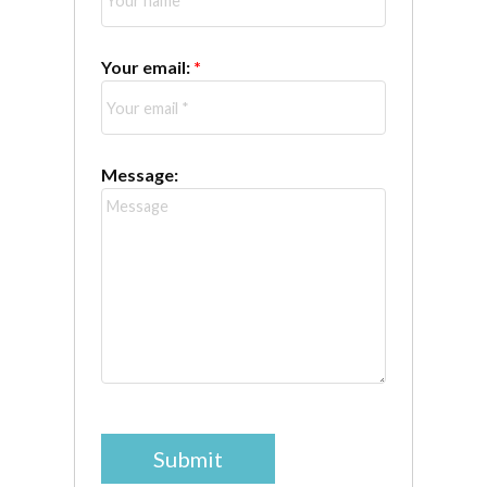
Your email:
Message:
Submit