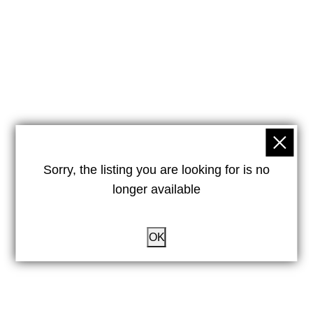
Sorry, the listing you are looking for is no
longer available
OK